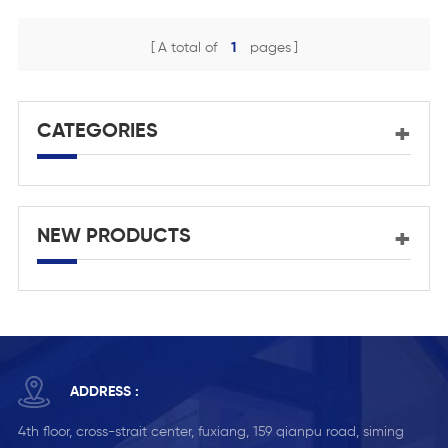
Aluminum Exterior Door
Design Use Narrow Type
A total of
1
pages
Mortise Door Lock
CATEGORIES
NEW PRODUCTS
ADDRESS :
4th floor, cross-strait center, fuxiang, 159 qianpu road, siming