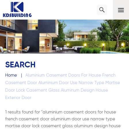
SEARCH
Home
|
Aluminium Casement Doors For House French
Casement Door Aluminium Door Use Narrow Type Mortise
Door Lock Casement Glass Aluminum Design House
Exterior Door
1 results found for "aluminium casement doors for house
french casement door aluminium door use narrow type
mortise door lock casement glass aluminum design house