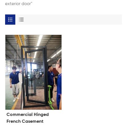
exterior door"
Commercial Hinged
French Casement