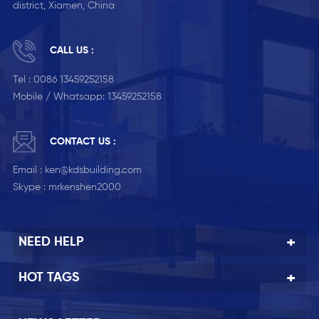
district, Xiamen, China
CALL US :
Tel :
0086 13459252158
Mobile / Whatsapp:
13459252158
CONTACT US :
Email :
ken@kdsbuilding.com
Skype :
mrkenshen2000
NEED HELP
HOT TAGS