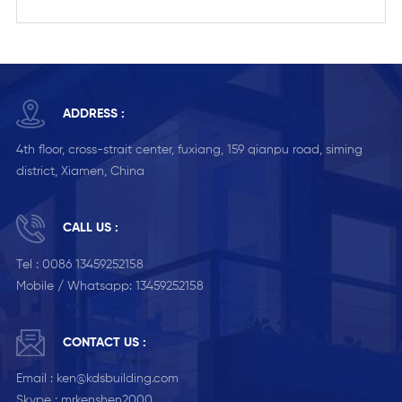
ADDRESS :
4th floor, cross-strait center, fuxiang, 159 qianpu road, siming
district, Xiamen, China
CALL US :
Tel :
0086 13459252158
Mobile / Whatsapp:
13459252158
CONTACT US :
Email :
ken@kdsbuilding.com
Skype :
mrkenshen2000