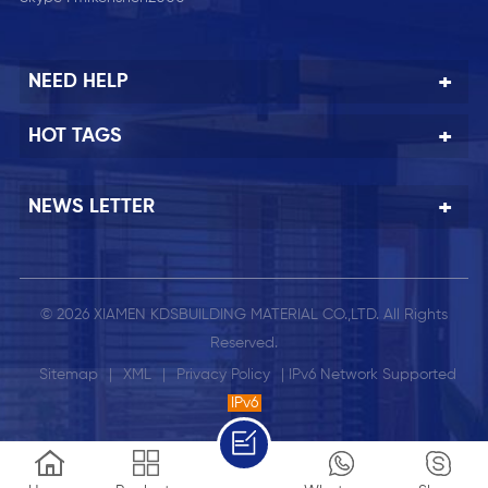
NEED HELP
HOT TAGS
NEWS LETTER
© 2026 XIAMEN KDSBUILDING MATERIAL CO.,LTD. All Rights
Reserved.
Sitemap
|
XML
|
Privacy Policy
| IPv6 Network Supported
IPv6