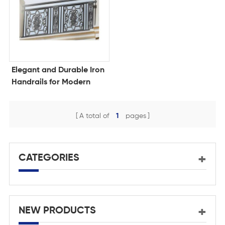
Elegant and Durable Iron
Handrails for Modern
Spaces
A total of
1
pages
CATEGORIES
NEW PRODUCTS