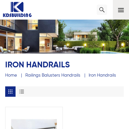
IRON HANDRAILS
Home
|
Railings Balusters Handrails
|
Iron Handrails