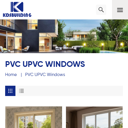
PVC UPVC WINDOWS
Home
|
PVC UPVC Windows