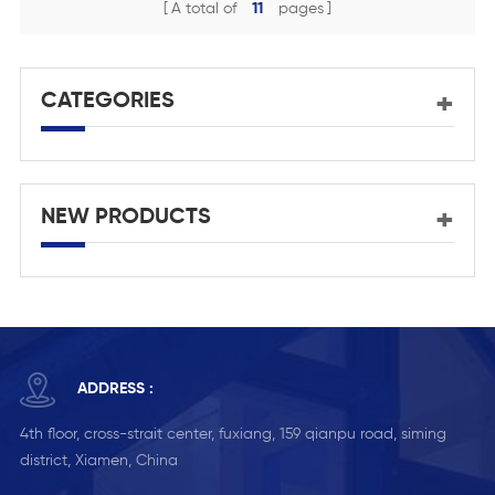
A total of
11
pages
CATEGORIES
NEW PRODUCTS
ADDRESS :
4th floor, cross-strait center, fuxiang, 159 qianpu road, siming
district, Xiamen, China