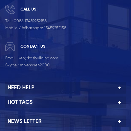
CALL US :
Tel :
0086 13459252158
Mobile / Whatsapp:
13459252158
CONTACT US :
Email :
ken@kdsbuilding.com
Skype :
mrkenshen2000
NEED HELP
HOT TAGS
NEWS LETTER