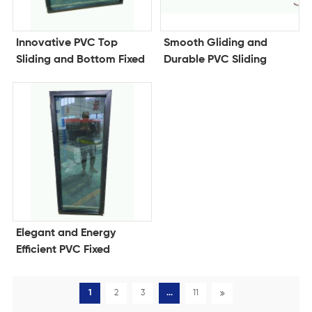
Innovative PVC Top
Smooth Gliding and
Sliding and Bottom Fixed
Durable PVC Sliding
Window for Style and
Window for Modern
Efficiency
Living Spaces
Elegant and Energy
Efficient PVC Fixed
Window for Modern
Architecture
1
2
3
...
11