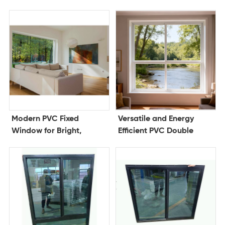
Window for Modern
Superior Ventilation and
Homes and Offices
Weather Protection
Modern PVC Fixed
Versatile and Energy
Window for Bright,
Efficient PVC Double
Energy Efficient Interiors
Hung Window for
Modern Comfort