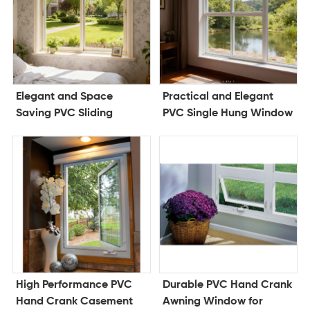
Elegant and Space
Practical and Elegant
Saving PVC Sliding
PVC Single Hung Window
Window for Modern
for Lasting Comfort and
Architecture
Efficiency
High Performance PVC
Durable PVC Hand Crank
Hand Crank Casement
Awning Window for