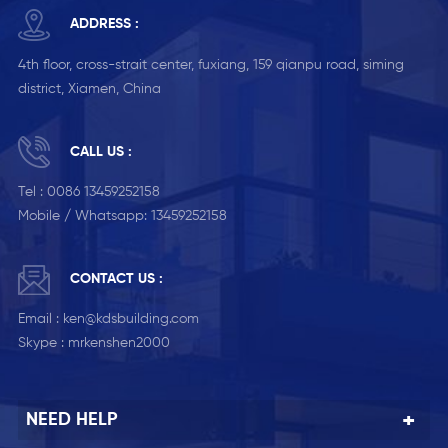
ADDRESS :
4th floor, cross-strait center, fuxiang, 159 qianpu road, siming
district, Xiamen, China
CALL US :
Tel :
0086 13459252158
Mobile / Whatsapp:
13459252158
CONTACT US :
Email :
ken@kdsbuilding.com
Skype :
mrkenshen2000
NEED HELP