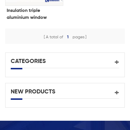
Insulation triple
aluminium window
manufacturer
A total of
1
pages
CATEGORIES
NEW PRODUCTS