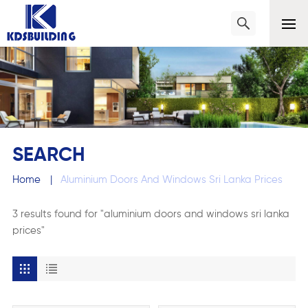
SEARCH
Home
|
Aluminium Doors And Windows Sri Lanka Prices
3 results found for "aluminium doors and windows sri lanka
prices"