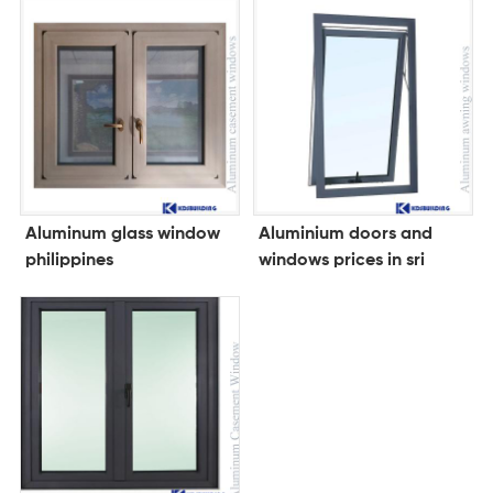
Aluminum glass window
Aluminium doors and
philippines
windows prices in sri
lanka