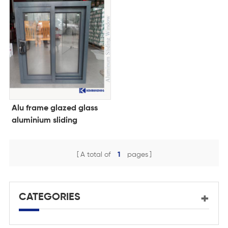
Alu frame glazed glass
aluminium sliding
window design
A total of
1
pages
CATEGORIES