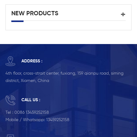
NEW PRODUCTS
ADDRESS :
4th floor, cross-strait center, fuxiang, 159 qianpu road, siming
district, Xiamen, China
CALL US :
Tel :
0086 13459252158
Mobile / Whatsapp:
13459252158