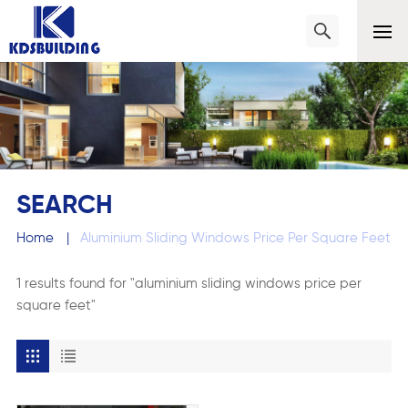
SEARCH
Home
|
Aluminium Sliding Windows Price Per Square Feet
1 results found for "aluminium sliding windows price per
square feet"