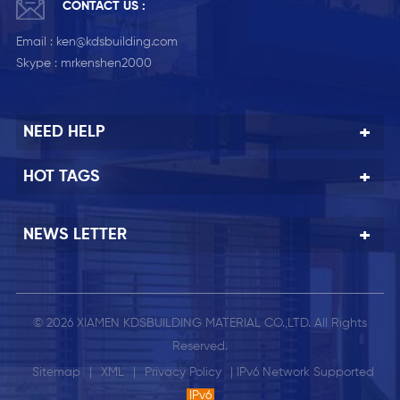
CONTACT US :
Email :
ken@kdsbuilding.com
Skype :
mrkenshen2000
NEED HELP
HOT TAGS
NEWS LETTER
© 2026 XIAMEN KDSBUILDING MATERIAL CO.,LTD. All Rights
Reserved.
Sitemap
|
XML
|
Privacy Policy
| IPv6 Network Supported
IPv6