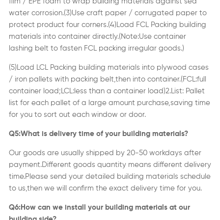
film / EPE foam to wrap
building materials
against sea
water corrosion.(3)Use craft paper / corrugated paper to
protect product four corners.(4)Load FCL Packing
building
materials
into container directly.
(
Note:Use container
lashing belt to fasten FCL packing irregular goods.
)
(5)Load LCL Packing
building materials
into plywood cases
/ iron pallets with packing belt,then into container.(FCL:full
container load;LCL:less than a container load)2.List: Pallet
list for each pallet of a large amount purchase,saving time
for you to sort out each window or door.
Q5:What is delivery time of your
building materials
?
Our goods are usually shipped by 20-50 workdays after
payment.Different goods quantity means different delivery
time.Please send your detailed
building materials
schedule
to us,then we will confirm the exact delivery time for you.
Q6:How can we install your
building materials
at our
building side?