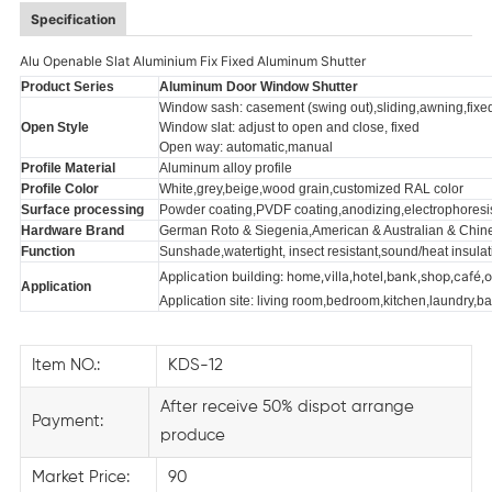
Specification
Alu Openable Slat Aluminium Fix Fixed Aluminum Shutter
Product Series
Aluminum Door Window Shutter
Window sash: casement (swing out),sliding,awning,fixe
Open Style
Window slat: adjust to open and close, fixed
Open way: automatic,manual
Profile Material
Aluminum alloy profile
Profile Color
White,grey,beige,wood grain,customized RAL color
Surface processing
Powder coating,PVDF coating,anodizing,electrophoresis,
Hardware Brand
German Roto & Siegenia,American & Australian & Chin
Function
Sunshade,wat
ertight, insect resistant,sound/heat insula
Application building: home,villa,hotel,bank,shop,café,o
Application
Application site: living room,bedroom,kitchen,laundry,b
Item NO.:
KDS-12
After receive 50% dispot arrange
Payment:
produce
Market Price:
90