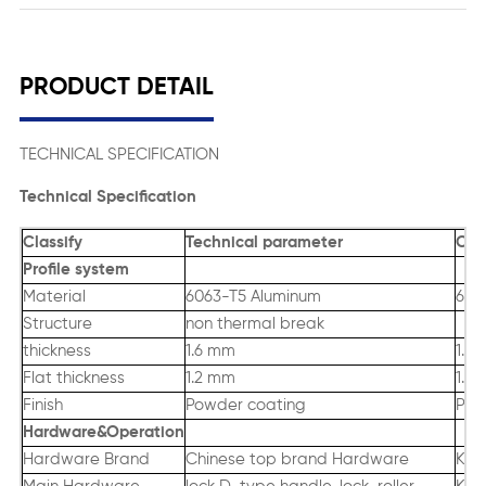
PRODUCT DETAIL
TECHNICAL SPECIFICATION
Technical Specification
Classify
Technical parameter
Oth
Profile system
Material
6063-T5 Aluminum
606
Structure
non thermal break
thickness
1.6 mm
1.4
Flat thickness
1.2 mm
1.4
Finish
Powder coating
PVD
Hardware&Operation
Hardware Brand
Chinese top brand Hardware
King