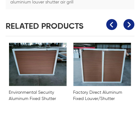
aluminium louver shutter air grill
RELATED PRODUCTS
Environmental Security
Factory Direct Aluminum
Aluminum Fixed Shutter
Fixed Louver/Shutter
Louver
door
C
p
o