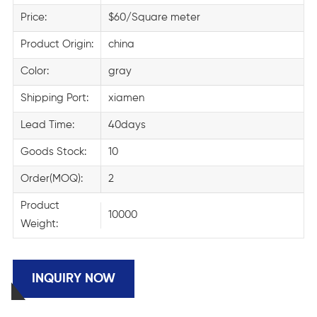
Price:
$60/Square meter
Product Origin:
china
Color:
gray
Shipping Port:
xiamen
Lead Time:
40days
Goods Stock:
10
Order(MOQ):
2
Product
10000
Weight:
INQUIRY NOW