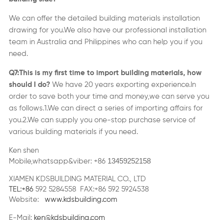
We can offer the detailed
building materials
installation
drawing for you.We also have our professional installation
team in Australia and Philippines who can help you if you
need.
Q7:This is my first time to import
building materials
,
how
should I do?
We have
2
0 years exporting experience.In
order to save both your time and money,we can serve you
as follows
.
1.We can direct a series of importing affairs for
you.2.We can supply you one-stop purchase service of
various building materials if you need.
Ken shen
13459252158
Mobile,whatsapp&viber: +86
XIAMEN KDSBUILDING MATERIAL CO., LTD
TEL:+86
592 5284558 FAX:+86 592 5924538
Website:
www.kdsbuilding.com
E-Mail:
ken@kdsbuilding.com