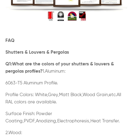
FAQ
S
hutters
& L
ouvers
& P
ergolas
Q1:What are the colors of your
s
hutters
& l
ouvers
&
p
ergolas
profiles?
1.A
luminum
:
6063-T5 Aluminum Profile.
Profile Colors: White,Grey,Matt Black,Wood Grain,etc.All
RAL colors are available.
Surface
Finish
:
Powder
Coating,PVDF,Anodizing,Electrophoresis,Heat Transfer
.
2.Wood: