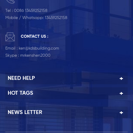
Tel :
0086 13459252158
Mobile / Whatsapp:
13459252158
CONTACT US :
Email :
ken@kdsbuilding.com
Skype :
mrkenshen2000
NEED HELP
HOT TAGS
NEWS LETTER