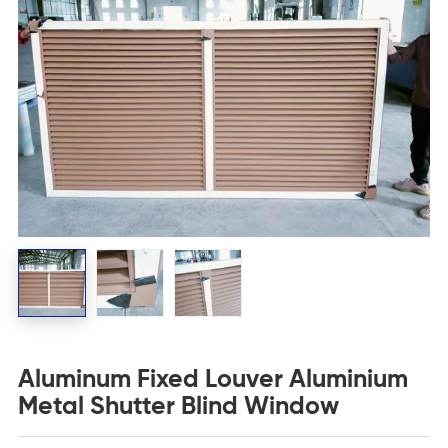
Aluminum Fixed Louver Aluminium
Metal Shutter Blind Window