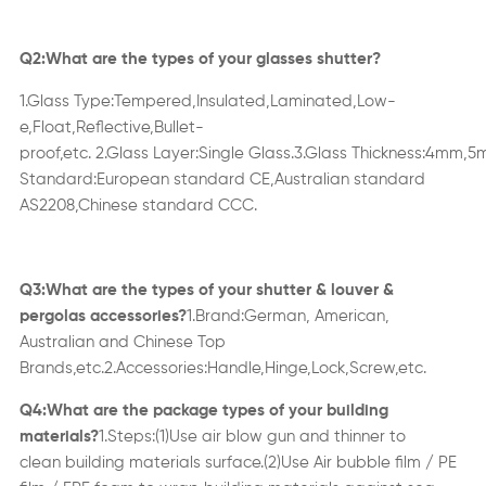
Q2:What are the types of your glasses
shutter
?
1.Glass
Type:Tempered,Insulated,Laminated,Low-
e,Float,Ref
ective,Bullet-
proof,etc
.
2.
Glass
Layer:Single Glass.
3
.
Glass
Thickness:4mm,
Standard:European standard CE,Australian standard
AS2208,Chinese standard CCC.
Q3:What are the types of your
shutter & louver &
pergolas
accessories
?
1.Brand:German, American,
Australian and Chinese Top
Brands,etc
.
2.A
ccessories
:
Handle,Hinge
,
Lock,Screw,
etc.
Q4:What are the package types of your
building
materials
?
1.Steps:(1)Use air blow gun and thin
n
er to
clean
building materials
surface.(2)Use Air bubble film / PE