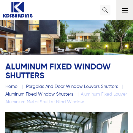
ALUMINUM FIXED WINDOW
SHUTTERS
Home
|
Pergolas And Door Window Louvers Shutters
|
Aluminum Fixed Window Shutters
|
Aluminum Fixed Louver
Aluminium Metal Shutter Blind Window