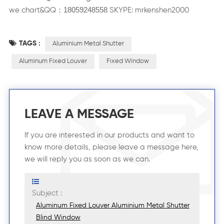
18059248558
：
we chart&QQ
SKYPE: mrkenshen2000
TAGS :
Aluminium Metal Shutter
Aluminum Fixed Louver
Fixed Window
LEAVE A MESSAGE
If you are interested in our products and want to
know more details, please leave a message here,
we will reply you as soon as we can.
Subject :
Aluminum Fixed Louver Aluminium Metal Shutter
Blind Window