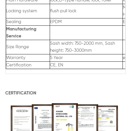
Main Hardware
lock,D-type handle, lock, roller
Kin
Mul
Locking system
flush pull lock
Han
Sealing
EPDM
EPD
Manufacturing
Servic
e
Sash width: 750-2000 mm, Sash
Size Range
height: 750-3000mm
Warranty
5 Year
exc
Certification
CE, EN
CERTIFICATION