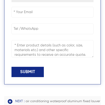
SUBMIT
NEXT :
air conditioning waterproof aluminum fixed louver