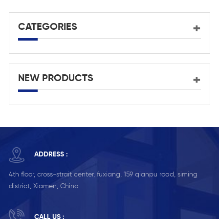
p
CATEGORIES
NEW PRODUCTS
ADDRESS :
4th floor, cross-strait center, fuxiang, 159 qianpu road, siming
district, Xiamen, China
CALL US :