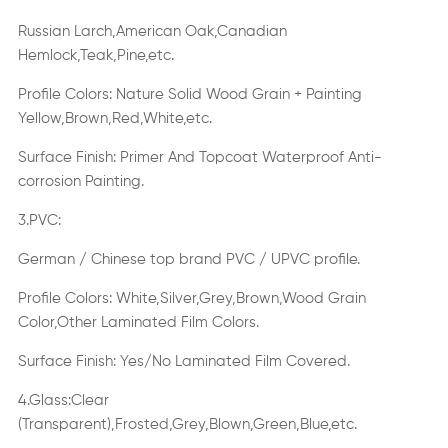
Russian Larch,American Oak,Canadian
Hemlock,Teak,Pine,etc.
Profile Colors:
Nature Solid Wood Grain + Painting
Yellow,Brown,Red,White,etc.
Surface
Finish
:
Primer And Topcoat Waterproof Anti-
corrosion Painting.
3.PVC:
German / Chinese top brand PVC / UPVC profile.
Profile Colors: White,Silver,Grey,Brown,Wood Grain
Color,Other Laminated Film Colors.
Surface
Finish
: Yes/No Laminated Film Covered.
4.Glass:Clear
(Transparent),Frosted,Grey,Blown,Green,Blue,etc.