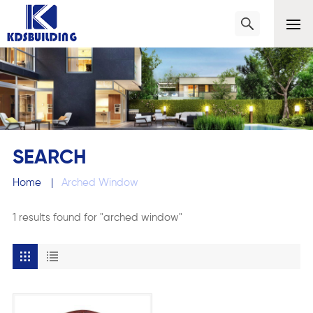
SEARCH
Home
|
Arched Window
1 results found for "arched window"