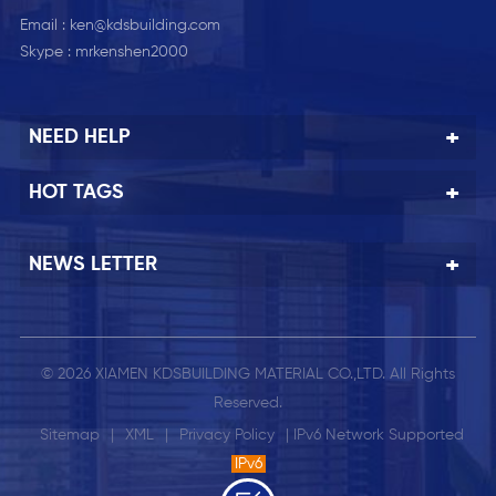
Email :
ken@kdsbuilding.com
Skype :
mrkenshen2000
NEED HELP
HOT TAGS
NEWS LETTER
© 2026 XIAMEN KDSBUILDING MATERIAL CO.,LTD. All Rights
Reserved.
Sitemap
|
XML
|
Privacy Policy
| IPv6 Network Supported
IPv6