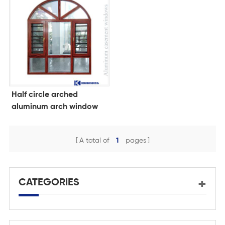
Half circle arched
aluminum arch window
with grid
A total of
1
pages
CATEGORIES