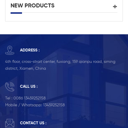
NEW PRODUCTS
ADDRESS :
4th floor, cross-strait center, fuxiang, 159 qianpu road, siming
district, Xiamen, China
CALL US :
Tel :
0086 13459252158
Mobile / Whatsapp:
13459252158
CONTACT US :