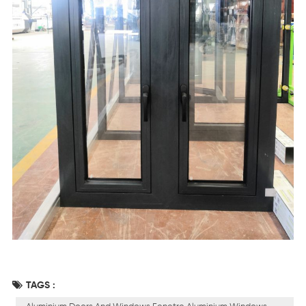
TAGS :