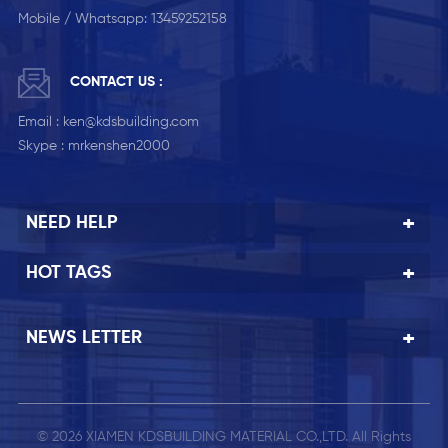
Mobile / Whatsapp:
13459252158
CONTACT US :
Email :
ken@kdsbuilding.com
Skype :
mrkenshen2000
NEED HELP
HOT TAGS
NEWS LETTER
© 2026 XIAMEN KDSBUILDING MATERIAL CO.,LTD. All Rights