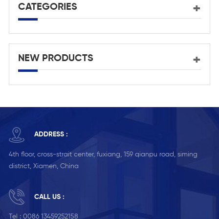
CATEGORIES
NEW PRODUCTS
ADDRESS :
4th floor, cross-strait center, fuxiang, 159 qianpu road, siming
district, Xiamen, China
CALL US :
Tel :
0086 13459252158