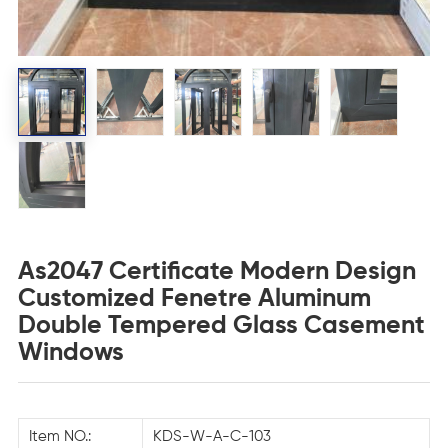
As2047 Certificate Modern Design
Customized Fenetre Aluminum
Double Tempered Glass Casement
Windows
Item NO.:
KDS-W-A-C-103