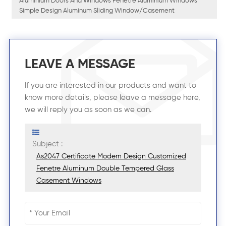
Aluminium Doors And Windows Fenetre Aluminium Windows
Simple Design Aluminum Sliding Window/casement
LEAVE A MESSAGE
If you are interested in our products and want to
know more details, please leave a message here,
we will reply you as soon as we can.
Subject :
As2047 Certificate Modern Design Customized
Fenetre Aluminum Double Tempered Glass
Casement Windows