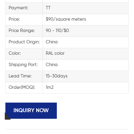
Payment:
TT
Price:
$90/square meters
Price Range:
90 - 110/$0
Product Origin:
China
Color:
RAL color
Shipping Port:
China
Lead Time:
15-30days
Order(MOQ):
1m2
INQUIRY NOW