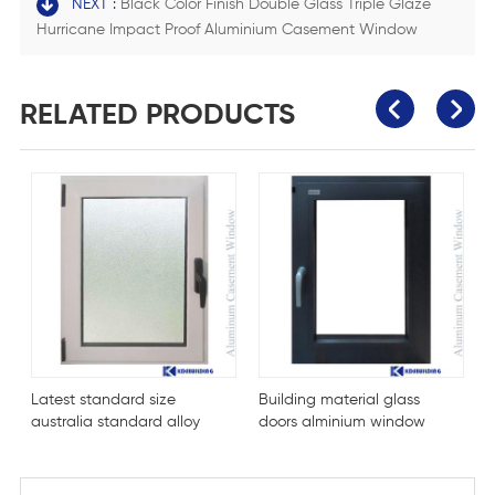
NEXT :
Black Color Finish Double Glass Triple Glaze
Hurricane Impact Proof Aluminium Casement Window
RELATED PRODUCTS
Latest standard size
Building material glass
H
australia standard alloy
doors alminium window
a
windows
w