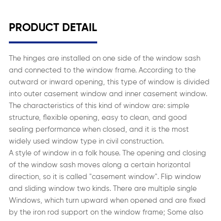
PRODUCT DETAIL
The hinges are installed on one side of the window sash
and connected to the window frame. According to the
outward or inward opening, this type of window is divided
into outer casement window and inner casement window.
The characteristics of this kind of window are: simple
structure, flexible opening, easy to clean, and good
sealing performance when closed, and it is the most
widely used window type in civil construction.
A style of window in a folk house. The opening and closing
of the window sash moves along a certain horizontal
direction, so it is called "casement window". Flip window
and sliding window two kinds. There are multiple single
Windows, which turn upward when opened and are fixed
by the iron rod support on the window frame; Some also