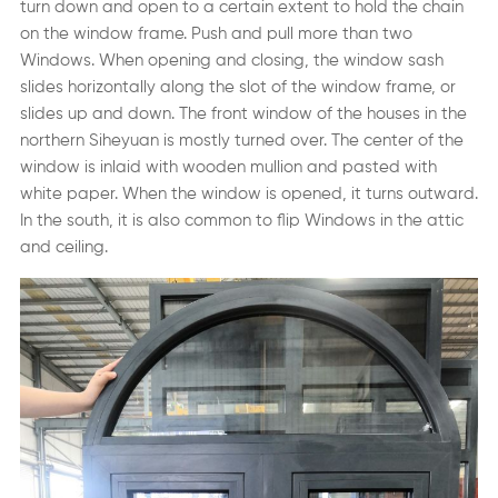
turn down and open to a certain extent to hold the chain
on the window frame. Push and pull more than two
Windows. When opening and closing, the window sash
slides horizontally along the slot of the window frame, or
slides up and down. The front window of the houses in the
northern Siheyuan is mostly turned over. The center of the
window is inlaid with wooden mullion and pasted with
white paper. When the window is opened, it turns outward.
In the south, it is also common to flip Windows in the attic
and ceiling.