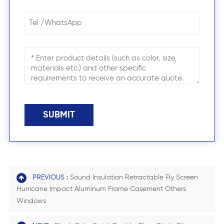
SUBMIT
PREVIOUS :
Sound Insulation Retractable Fly Screen
Hurricane Impact Aluminum Frame Casement Others
Windows