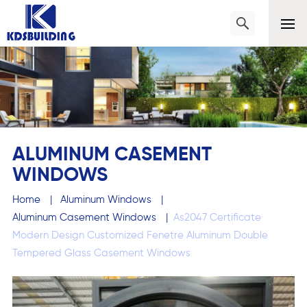
ALUMINUM CASEMENT
WINDOWS
Home
|
Aluminum Windows
|
Aluminum Casement Windows
|
As2047 Certificate
Modern Design Customized Fenetre Aluminum Double
Tempered Glass Casement Windows