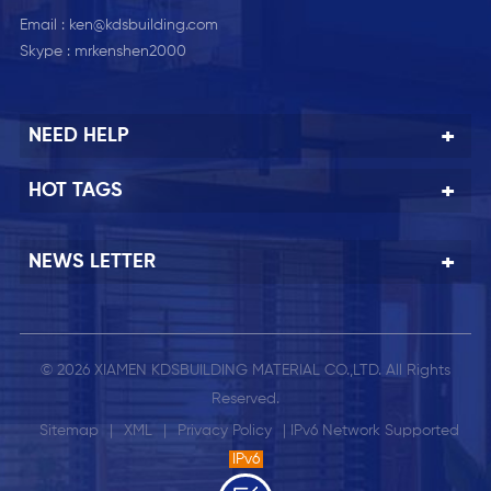
Email :
ken@kdsbuilding.com
Skype :
mrkenshen2000
NEED HELP
HOT TAGS
NEWS LETTER
© 2026 XIAMEN KDSBUILDING MATERIAL CO.,LTD. All Rights
Reserved.
Sitemap
|
XML
|
Privacy Policy
| IPv6 Network Supported
IPv6