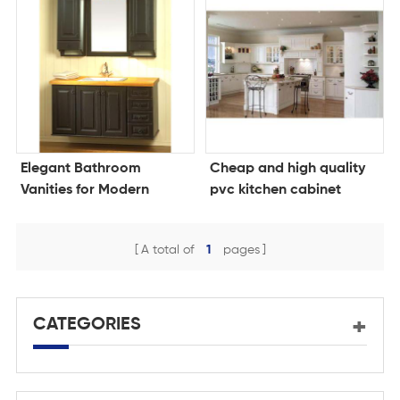
Elegant Bathroom
Cheap and high quality
Vanities for Modern
pvc kitchen cabinet
Living
A total of
1
pages
CATEGORIES