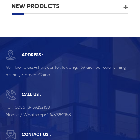
NEW PRODUCTS
ADDRESS :
4th floor, cross-strait center, fuxiang, 159 qianpu road, siming
district, Xiamen, China
CALL US :
Tel :
0086 13459252158
Mobile / Whatsapp:
13459252158
CONTACT US :