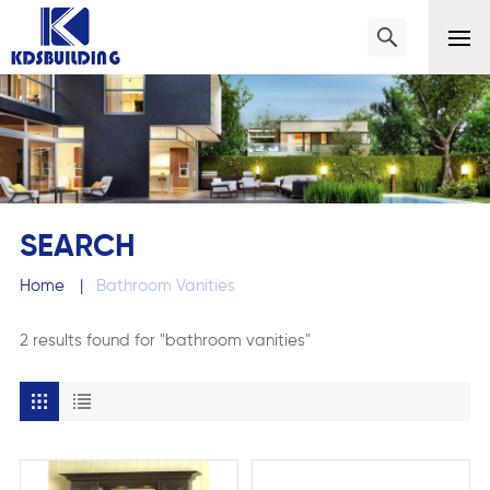
SEARCH
Home
|
Bathroom Vanities
2 results found for "bathroom vanities"