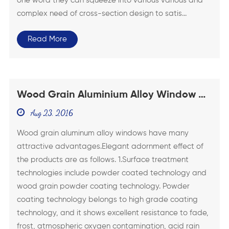
one word they can squeeze into various various and
complex need of cross-section design to satis...
Read More
Wood Grain Aluminium Alloy Window Of
Superior Performance
Aug 23, 2016
Wood grain aluminum alloy windows have many
attractive advantages.Elegant adornment effect of
the products are as follows. 1.Surface treatment
technologies include powder coated technology and
wood grain powder coating technology. Powder
coating technology belongs to high grade coating
technology, and it shows excellent resistance to fade,
frost, atmospheric oxygen contamination, acid rain