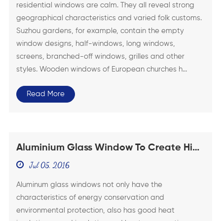
residential windows are calm. They all reveal strong
geographical characteristics and varied folk customs.
Suzhou gardens, for example, contain the empty
window designs, half-windows, long windows,
screens, branched-off windows, grilles and other
styles. Wooden windows of European churches h...
Read More
Aluminium Glass Window To Create High
Quality Life
Jul 05, 2016
Aluminum glass windows not only have the
characteristics of energy conservation and
environmental protection, also has good heat