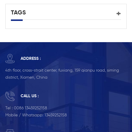
TAGS
ADDRESS :
4th floor, cross-strait center, fuxiang, 159 qianpu road, siming
district, Xiamen, China
CALL US :
Tel :
0086 13459252158
Mobile / Whatsapp:
13459252158