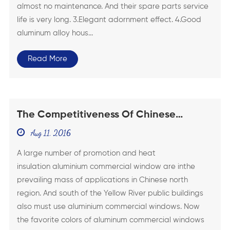
almost no maintenance. And their spare parts service
life is very long. 3.Elegant adornment effect. 4.Good
aluminum alloy hous...
Read More
The Competitiveness Of Chinese
Aluminium Commercial Windows
Aug 11, 2016
Greatly Rise
A large number of promotion and heat
insulation aluminium commercial window are inthe
prevailing mass of applications in Chinese north
region. And south of the Yellow River public buildings
also must use aluminium commercial windows. Now
the favorite colors of aluminum commercial windows