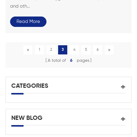
and oth...
Read More
1
2
3
4
5
6
A total of
6
pages
CATEGORIES
NEW BLOG