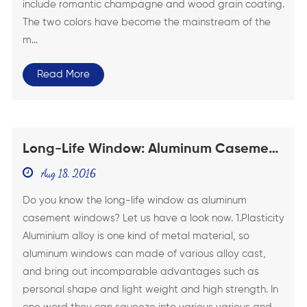
include romantic champagne and wood grain coating.
The two colors have become the mainstream of the
m...
Read More
Long-Life Window: Aluminum Casement
Swing Windows
Aug 18, 2016
Do you know the long-life window as aluminum
casement windows? Let us have a look now. 1.Plasticity
Aluminium alloy is one kind of metal material, so
aluminum windows can made of various alloy cast,
and bring out incomparable advantages such as
personal shape and light weight and high strength. In