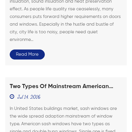
insulation, sound insulation and heat preservation
effect. As people life quality rise ceaselessly, many
consumers puts forward higher requirements on doors
and windows. Especially in the hustle and bustle of
city, city life is too noisy, people need quiet
environme...
Read More
Two Types Of Mainstream American
Sash Windows
Jul 14, 2016
In United States buildings market, sash windows are
the wide spread adoption mainstream of window
type. American sash windows have two types as
single and double hung windows. Single one is fixed