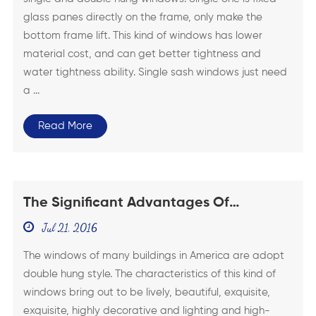
glass panes directly on the frame, only make the
bottom frame lift. This kind of windows has lower
material cost, and can get better tightness and
water tightness ability. Single sash windows just need
a ...
Read More
The Significant Advantages Of
American Double Hung Windows
Jul 21, 2016
The windows of many buildings in America are adopt
double hung style. The characteristics of this kind of
windows bring out to be lively, beautiful, exquisite,
exquisite, highly decorative and lighting and high-