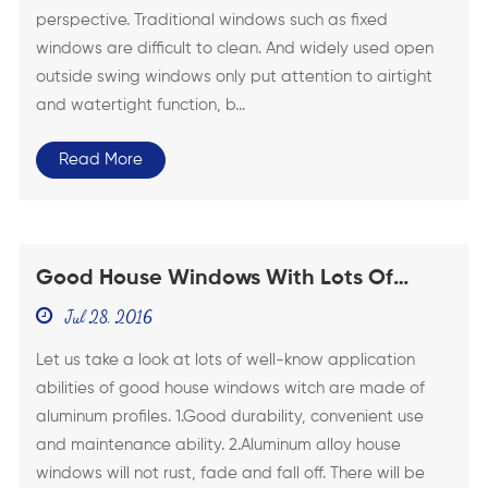
perspective. Traditional windows such as fixed
windows are difficult to clean. And widely used open
outside swing windows only put attention to airtight
and watertight function, b...
Read More
Good House Windows With Lots Of
Well-Know Application Abilities
Jul 28, 2016
Let us take a look at lots of well-know application
abilities of good house windows witch are made of
aluminum profiles. 1.Good durability, convenient use
and maintenance ability. 2.Aluminum alloy house
windows will not rust, fade and fall off. There will be