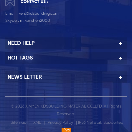
CONTACT US :
Email :
ken@kdsbuilding.com
Skype :
mrkenshen2000
NEED HELP
HOT TAGS
NEWS LETTER
© 2026 XIAMEN KDSBUILDING MATERIAL CO.,LTD. All Rights
Reserved.
Sitemap
|
XML
|
Privacy Policy
| IPv6 Network Supported
IPv6