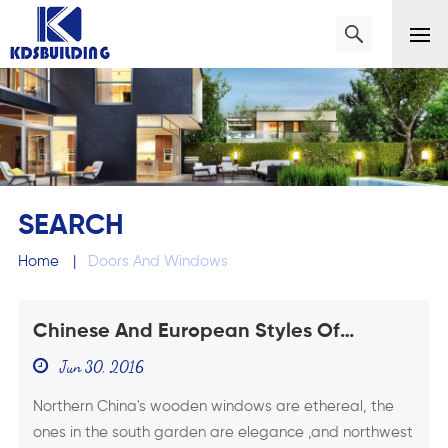
SEARCH
Home
|
Doors And Windows
Chinese And European Styles Of
Wooden Windows
Jun 30, 2016
Northern China's wooden windows are ethereal, the
ones in the south garden are elegance ,and northwest