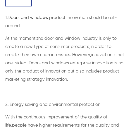
1.
Doors and windows
product innovation should be all-
around
At the moment,the door and window industry is only to
create a new type of consumer products,in order to
create their own characteristics. However,innovation is not
one-sided. Doors and windows enterprise innovation is not
only the product of innovation,but also includes product
marketing strategy innovation.
2. Energy saving and environmental protection
With the continuous improvement of the quality of
life,people have higher requirements for the quality and