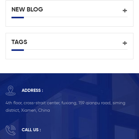
NEW BLOG
TAGS
ADDRESS :
4th floor, cross-strait center, fuxiang, 159 qianpu road, siming
district, Xiamen, China
CALL US :