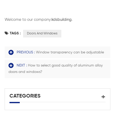
Welcome to our company:
kdsbuilding
.
TAGS :
Doors And Windows
PREVIOUS :
Window transparency can be adjustable
NEXT :
How to select good quality of aluminum alloy
doors and windows?
CATEGORIES