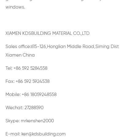
windows.
XIAMEN KDSBUILDING MATERIAL CO.,LTD
Sales office:615-126,Honglian Middle Road,Siming Dist
Xiamen China
Tel: +86 592 5284558
Fax: +86 592 5924538
Mobile: +86 18059248558
Wechat: 27288590
Skype: mrkenshen2000
E-mail: ken@kdsbuilding.com