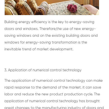
Building energy efficiency is the key to energy-saving
doors and windows. Therefore,the use of new energy-
saving windows and on the existing building doors and
windows for energy-saving transformation is the
inevitable trend of market development.
3. Application of numerical control technology
The application of numerical control technology can make
rapid response to the demand of the market. it can save
labor and reduce the new product production cycle. The
application of numerical control technology has brought
great changes to the manufacturing industry of doors and