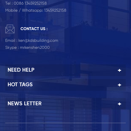
Tel :
0086 13459252158
Mobile / Whatsapp:
13459252158
CONTACT US :
Email :
ken@kdsbuilding.com
Skype :
mrkenshen2000
NEED HELP
HOT TAGS
NEWS LETTER