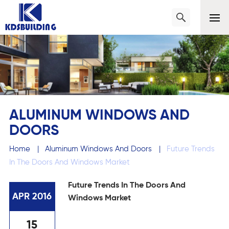
ALUMINUM WINDOWS AND
DOORS
Home
|
Aluminum Windows And Doors
|
Future Trends
In The Doors And Windows Market
Future Trends In The Doors And
APR 2016
Windows Market
15