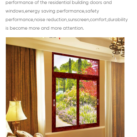
performance of the residential building doors and
windows,energy saving performance,safety
performance,noise reduction,sunscreen,comfort,durability
is become more and more attention.