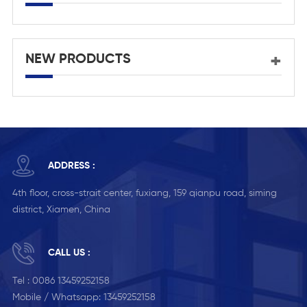
NEW PRODUCTS
ADDRESS :
4th floor, cross-strait center, fuxiang, 159 qianpu road, siming
district, Xiamen, China
CALL US :
Tel :
0086 13459252158
Mobile / Whatsapp:
13459252158