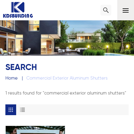
SEARCH
Home
|
Commercial Exterior Aluminum Shutters
1 results found for "commercial exterior aluminum shutters"