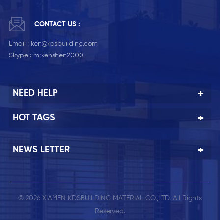
CONTACT US :
Email :
ken@kdsbuilding.com
Skype :
mrkenshen2000
NEED HELP
HOT TAGS
NEWS LETTER
© 2026 XIAMEN KDSBUILDING MATERIAL CO.,LTD. All Rights
Reserved.