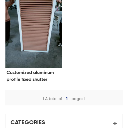
Customized aluminum
profile fixed shutter
outside sun louvers panel
for window
A total of
1
pages
CATEGORIES