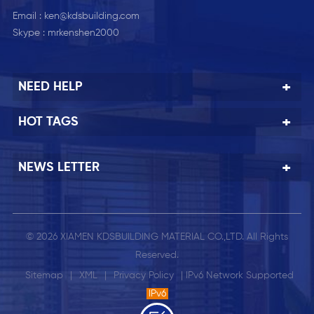
Email :
ken@kdsbuilding.com
Skype :
mrkenshen2000
NEED HELP
HOT TAGS
NEWS LETTER
© 2026 XIAMEN KDSBUILDING MATERIAL CO.,LTD. All Rights
Reserved.
Sitemap
|
XML
|
Privacy Policy
| IPv6 Network Supported
IPv6