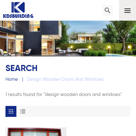
SEARCH
Home
|
Design Wooden Doors And Windows
1 results found for "design wooden doors and windows"