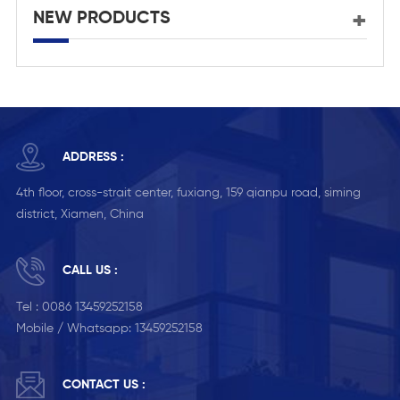
NEW PRODUCTS
ADDRESS :
4th floor, cross-strait center, fuxiang, 159 qianpu road, siming
district, Xiamen, China
CALL US :
Tel :
0086 13459252158
Mobile / Whatsapp:
13459252158
CONTACT US :