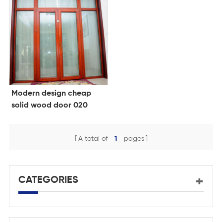
Modern design cheap
solid wood door 020
A total of
1
pages
CATEGORIES