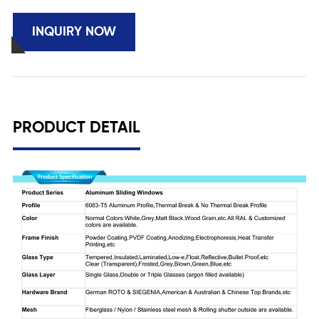
INQUIRY NOW
PRODUCT DETAIL