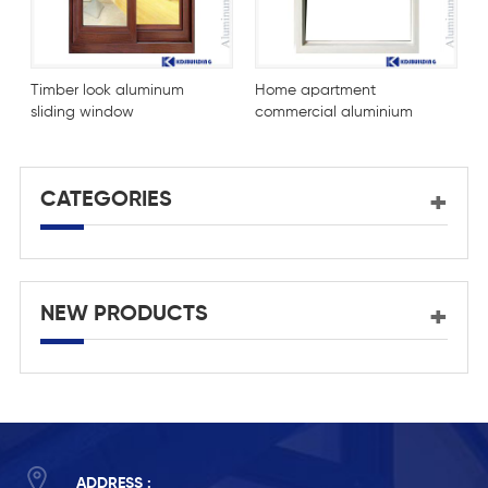
Timber look aluminum
Home apartment
B
sliding window
commercial aluminium
sliding window design
CATEGORIES
NEW PRODUCTS
ADDRESS :