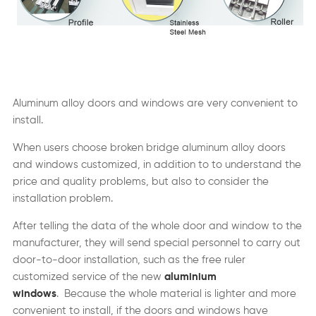
Aluminum alloy doors and windows are very convenient to
install.
When users choose broken bridge aluminum alloy doors
and windows customized, in addition to to understand the
price and quality problems, but also to consider the
installation problem.
After telling the data of the whole door and window to the
manufacturer, they will send special personnel to carry out
door-to-door installation, such as the free ruler
customized service of the new
aluminium
windows
. Because the whole material is lighter and more
convenient to install, if the doors and windows have