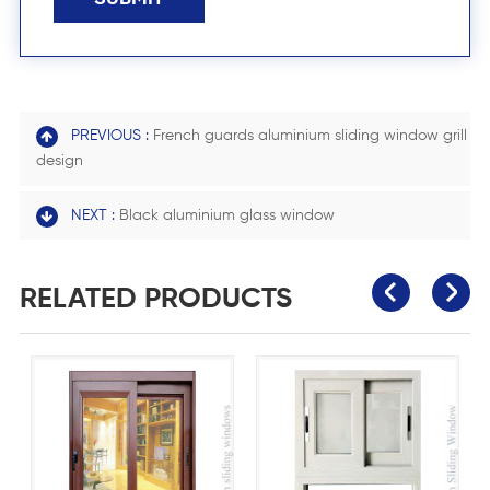
PREVIOUS :
French guards aluminium sliding window grill
design
NEXT :
Black aluminium glass window
RELATED PRODUCTS