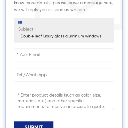
know more details, please leave a message here,
we will reply you as soon as we can.
Subject :
Double leaf luxury glass aluminium windows
SUBMIT