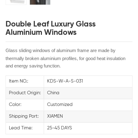
Double Leaf Luxury Glass
Aluminium Windows
Glass sliding windows of aluminum frame are made by
thermally broken aluminium profiles, for
good heat insulation
and energy saving function.
Item NO.:
KDS-W-A-S-031
Product Origin:
China
Color:
Customized
Shipping Port:
XIAMEN
Lead Time:
25-45 DAYS