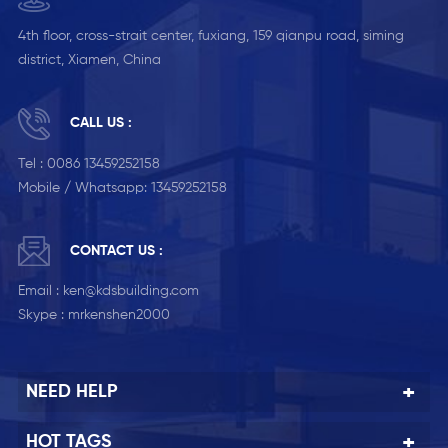
4th floor, cross-strait center, fuxiang, 159 qianpu road, siming
district, Xiamen, China
CALL US :
Tel :
0086 13459252158
Mobile / Whatsapp:
13459252158
CONTACT US :
Email :
ken@kdsbuilding.com
Skype :
mrkenshen2000
NEED HELP
HOT TAGS