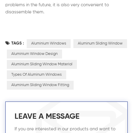
problems in the future, it is also very convenient to
disassemble them.
TAGS :
Aluminium Windows
Aluminum Sliding Window
Aluminium Window Design
Aluminium Sliding Window Material
Types Of Aluminum Windows
Aluminium Sliding Window Fitting
LEAVE A MESSAGE
If you are interested in our products and want to