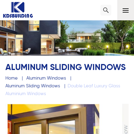
ALUMINUM SLIDING WINDOWS
Home
|
Aluminum Windows
|
Aluminum Sliding Windows
|
Double Leaf Luxury Glass
Aluminium Windows