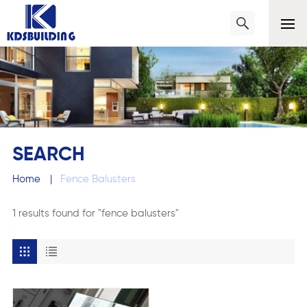
SEARCH
Home
|
Fence Balusters
1 results found for "fence balusters"