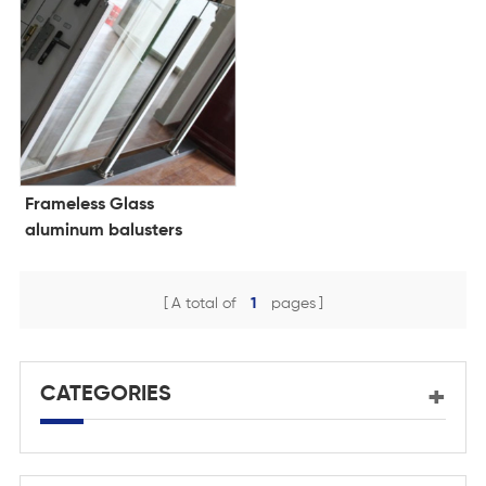
Frameless Glass
aluminum balusters
system
A total of
1
pages
CATEGORIES