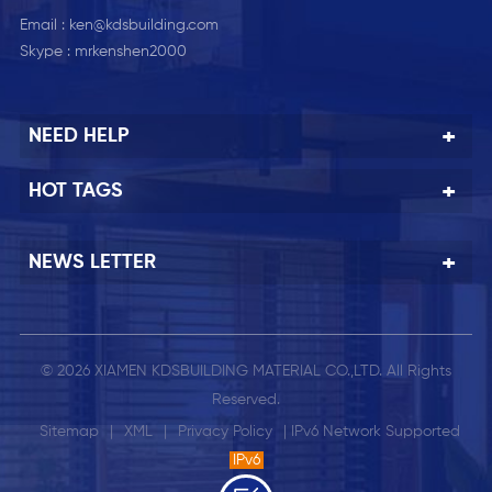
Email :
ken@kdsbuilding.com
Skype :
mrkenshen2000
NEED HELP
HOT TAGS
NEWS LETTER
© 2026 XIAMEN KDSBUILDING MATERIAL CO.,LTD. All Rights
Reserved.
Sitemap
|
XML
|
Privacy Policy
| IPv6 Network Supported
IPv6