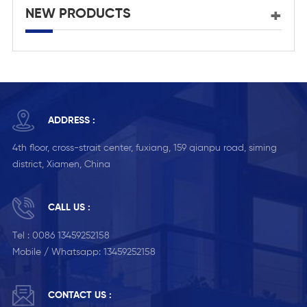
NEW PRODUCTS
ADDRESS :
4th floor, cross-strait center, fuxiang, 159 qianpu road, siming
district, Xiamen, China
CALL US :
Tel :
0086 13459252158
Mobile / Whatsapp:
13459252158
CONTACT US :