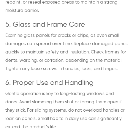
repaint, or reseal exposed areas to maintain a strong
moisture barrier.
5. Glass and Frame Care
Examine glass panels for cracks or chips, as even small
damages can spread over time. Replace damaged panes
quickly to maintain safety and insulation. Check frames for
dents, warping, or corrosion, depending on the material.
Tighten any loose screws in handles, locks, and hinges.
6. Proper Use and Handling
Gentle operation is key to long-lasting windows and
doors. Avoid slamming them shut or forcing them open if
they stick. For sliding systems, do not overload handles or
lean on panels. Small habits in daily use can significantly
extend the product’s life.