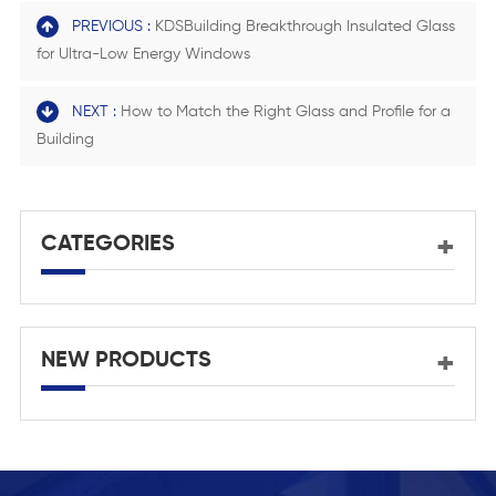
PREVIOUS :
KDSBuilding Breakthrough Insulated Glass
for Ultra-Low Energy Windows
NEXT :
How to Match the Right Glass and Profile for a
Building
CATEGORIES
NEW PRODUCTS