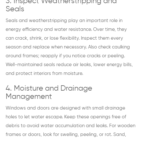
3. Inspect Weatherstripping and
Seals
Seals and weatherstripping play an important role in
energy efficiency and water resistance. Over time, they
can crack, shrink, or lose flexibility. Inspect them every
season and replace when necessary. Also check caulking
around frames; reapply if you notice cracks or peeling.
Well-maintained seals reduce air leaks, lower energy bills,
and protect interiors from moisture.
4. Moisture and Drainage
Management
Windows and doors are designed with small drainage
holes to let water escape. Keep these openings free of
debris to avoid water accumulation and leaks. For wooden
frames or doors, look for swelling, peeling, or rot. Sand,