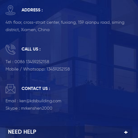
ADDRESS :
4th floor, cross-strait center, fuxiang, 159 qianpu road, siming
district, Xiamen, China
CALL US :
Tel :
0086 13459252158
Mobile / Whatsapp:
13459252158
CONTACT US :
Email :
ken@kdsbuilding.com
Skype :
mrkenshen2000
NEED HELP