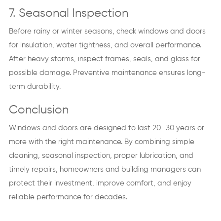
7. Seasonal Inspection
Before rainy or winter seasons, check windows and doors
for insulation, water tightness, and overall performance.
After heavy storms, inspect frames, seals, and glass for
possible damage. Preventive maintenance ensures long-
term durability.
Conclusion
Windows and doors are designed to last 20–30 years or
more with the right maintenance. By combining simple
cleaning, seasonal inspection, proper lubrication, and
timely repairs, homeowners and building managers can
protect their investment, improve comfort, and enjoy
reliable performance for decades.