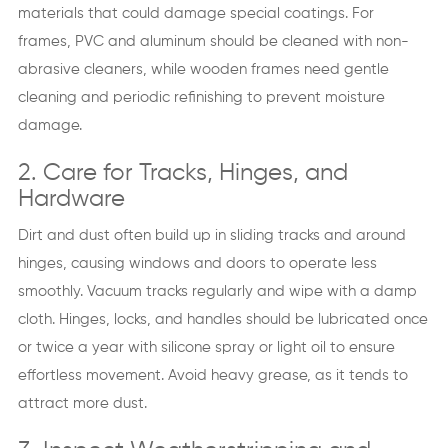
materials that could damage special coatings. For
frames, PVC and aluminum should be cleaned with non-
abrasive cleaners, while wooden frames need gentle
cleaning and periodic refinishing to prevent moisture
damage.
2. Care for Tracks, Hinges, and
Hardware
Dirt and dust often build up in sliding tracks and around
hinges, causing windows and doors to operate less
smoothly. Vacuum tracks regularly and wipe with a damp
cloth. Hinges, locks, and handles should be lubricated once
or twice a year with silicone spray or light oil to ensure
effortless movement. Avoid heavy grease, as it tends to
attract more dust.