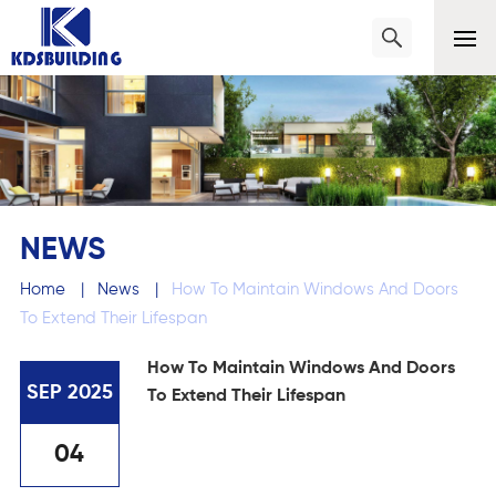
NEWS
Home
|
News
|
How To Maintain Windows And Doors
To Extend Their Lifespan
How To Maintain Windows And Doors
SEP 2025
To Extend Their Lifespan
04