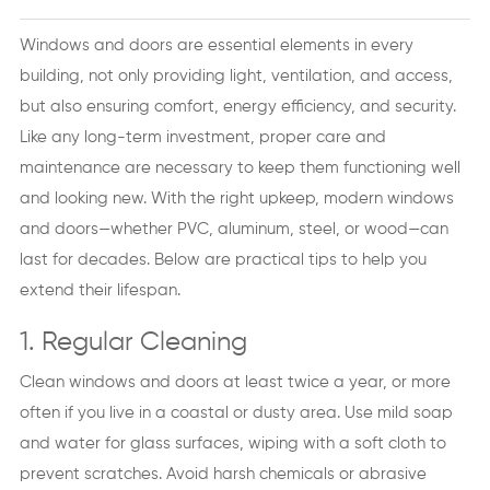
Windows and doors are essential elements in every
building, not only providing light, ventilation, and access,
but also ensuring comfort, energy efficiency, and security.
Like any long-term investment, proper care and
maintenance are necessary to keep them functioning well
and looking new. With the right upkeep, modern windows
and doors—whether PVC, aluminum, steel, or wood—can
last for decades. Below are practical tips to help you
extend their lifespan.
1. Regular Cleaning
Clean windows and doors at least twice a year, or more
often if you live in a coastal or dusty area. Use mild soap
and water for glass surfaces, wiping with a soft cloth to
prevent scratches. Avoid harsh chemicals or abrasive