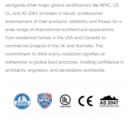
alongside other major global certifications like NFRC, CE,
UL, and AS 2047, provides a robust, professional
endorsement of their products’ reliability and fitness for a
wide range of international architectural applications,
from residential homes in the USA and Canada to
commercial projects in the UK and Australia. This
commitment to third-party validation signifies an
adherence to global best practices, instilling confidence in
architects, engineers, and developers worldwide.