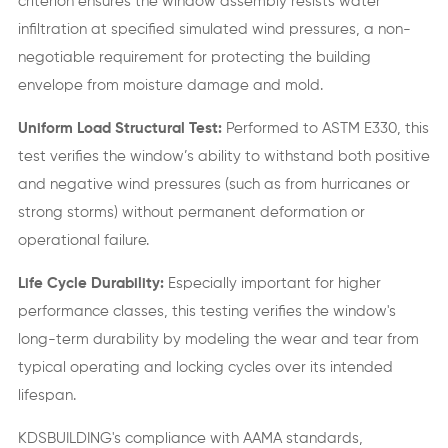
criterion ensures the window assembly resists water
infiltration at specified simulated wind pressures, a non-
negotiable requirement for protecting the building
envelope from moisture damage and mold.
Uniform Load Structural Test:
Performed to ASTM E330, this
test verifies the window’s ability to withstand both positive
and negative wind pressures (such as from hurricanes or
strong storms) without permanent deformation or
operational failure.
Life Cycle Durability:
Especially important for higher
performance classes, this testing verifies the window's
long-term durability by modeling the wear and tear from
typical operating and locking cycles over its intended
lifespan.
KDSBUILDING's compliance with AAMA standards,