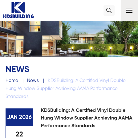
NEWS
Home
|
News
|
KDSBuilding: A Certified Vinyl Double
Hung Window Supplier Achieving AAMA Performance
Standards
KDSBuilding: A Certified Vinyl Double
JAN 2026
Hung Window Supplier Achieving AAMA
Performance Standards
22