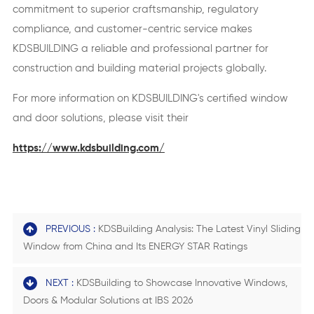
commitment to superior craftsmanship, regulatory
compliance, and customer-centric service makes
KDSBUILDING a reliable and professional partner for
construction and building material projects globally.
For more information on KDSBUILDING's certified window
and door solutions, please visit their
https://www.kdsbuilding.com/
PREVIOUS :
KDSBuilding Analysis: The Latest Vinyl Sliding
Window from China and Its ENERGY STAR Ratings
NEXT :
KDSBuilding to Showcase Innovative Windows,
Doors & Modular Solutions at IBS 2026