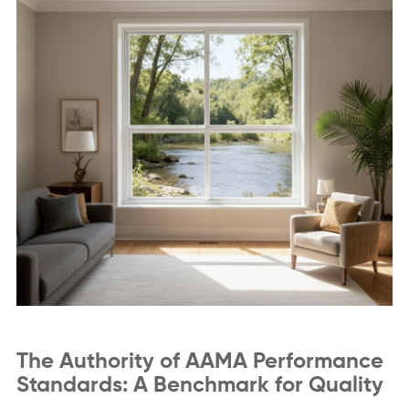
The Authority of AAMA Performance
Standards: A Benchmark for Quality