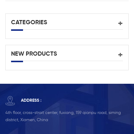
CATEGORIES
NEW PRODUCTS
ADDRESS :
4th floor, cross-strait center, fuxiang, 159 qianpu road, siming
district, Xiamen, China