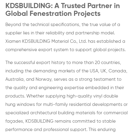
KDSBUILDING: A Trusted Partner in
Global Fenestration Projects
Beyond the technical specifications, the true value of a
supplier lies in their reliability and partnership model.
Xiamen KDSBUILDING Material Co., Ltd. has established a
comprehensive export system to support global projects.
The successful export history to more than 20 countries,
including the demanding markets of the USA, UK, Canada,
Australia, and Norway, serves as a strong testament to
the quality and engineering expertise embedded in their
products. Whether supplying high-quality vinyl double
hung windows for multi-family residential developments or
specialized architectural building materials for commercial
façades, KDSBUILDING remains committed to stable
performance and professional support. This enduring