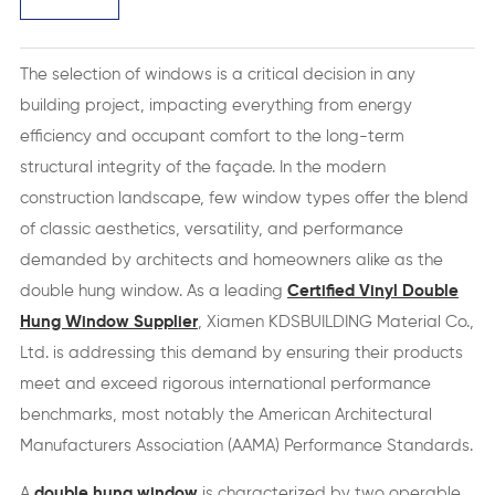
The selection of windows is a critical decision in any
building project, impacting everything from energy
efficiency and occupant comfort to the long-term
structural integrity of the façade. In the modern
construction landscape, few window types offer the blend
of classic aesthetics, versatility, and performance
demanded by architects and homeowners alike as the
double hung window. As a leading
Certified Vinyl Double
Hung Window Supplier
, Xiamen KDSBUILDING Material Co.,
Ltd. is addressing this demand by ensuring their products
meet and exceed rigorous international performance
benchmarks, most notably the American Architectural
Manufacturers Association (AAMA) Performance Standards.
A
double hung window
is characterized by two operable