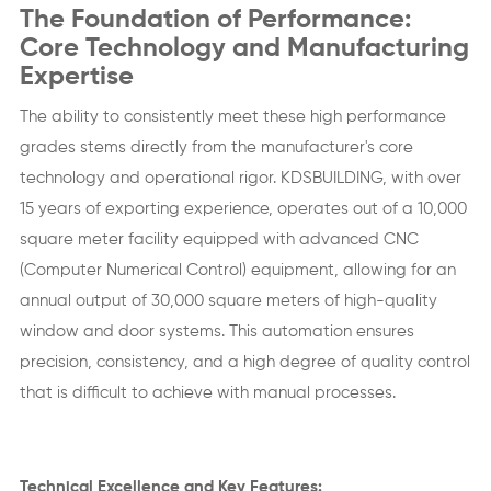
The Foundation of Performance:
Core Technology and Manufacturing
Expertise
The ability to consistently meet these high performance
grades stems directly from the manufacturer's core
technology and operational rigor. KDSBUILDING, with over
15 years of exporting experience, operates out of a 10,000
square meter facility equipped with advanced CNC
(Computer Numerical Control) equipment, allowing for an
annual output of 30,000 square meters of high-quality
window and door systems. This automation ensures
precision, consistency, and a high degree of quality control
that is difficult to achieve with manual processes.
Technical Excellence and Key Features: