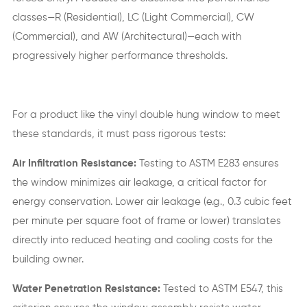
classes—R (Residential), LC (Light Commercial), CW
(Commercial), and AW (Architectural)—each with
progressively higher performance thresholds.
For a product like the vinyl double hung window to meet
these standards, it must pass rigorous tests:
Air Infiltration Resistance:
Testing to ASTM E283 ensures
the window minimizes air leakage, a critical factor for
energy conservation. Lower air leakage (e.g., 0.3 cubic feet
per minute per square foot of frame or lower) translates
directly into reduced heating and cooling costs for the
building owner.
Water Penetration Resistance:
Tested to ASTM E547, this