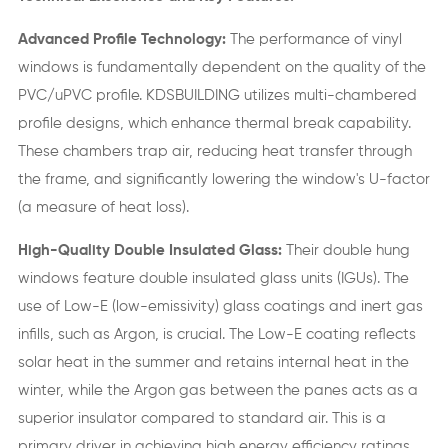
Advanced Profile Technology:
The performance of vinyl
windows is fundamentally dependent on the quality of the
PVC/uPVC profile. KDSBUILDING utilizes multi-chambered
profile designs, which enhance thermal break capability.
These chambers trap air, reducing heat transfer through
the frame, and significantly lowering the window's U-factor
(a measure of heat loss).
High-Quality Double Insulated Glass:
Their double hung
windows feature double insulated glass units (IGUs). The
use of Low-E (low-emissivity) glass coatings and inert gas
infills, such as Argon, is crucial. The Low-E coating reflects
solar heat in the summer and retains internal heat in the
winter, while the Argon gas between the panes acts as a
superior insulator compared to standard air. This is a
primary driver in achieving high energy efficiency ratings,