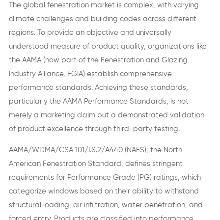
The global fenestration market is complex, with varying
climate challenges and building codes across different
regions. To provide an objective and universally
understood measure of product quality, organizations like
the AAMA (now part of the Fenestration and Glazing
Industry Alliance, FGIA) establish comprehensive
performance standards. Achieving these standards,
particularly the AAMA Performance Standards, is not
merely a marketing claim but a demonstrated validation
of product excellence through third-party testing.
AAMA/WDMA/CSA 101/I.S.2/A440 (NAFS), the North
American Fenestration Standard, defines stringent
requirements for Performance Grade (PG) ratings, which
categorize windows based on their ability to withstand
structural loading, air infiltration, water penetration, and
forced entry. Products are classified into performance