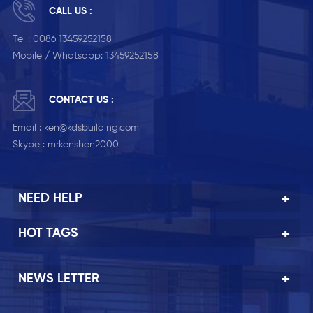
CALL US :
Tel :
0086 13459252158
Mobile / Whatsapp:
13459252158
CONTACT US :
Email :
ken@kdsbuilding.com
Skype :
mrkenshen2000
NEED HELP
HOT TAGS
NEWS LETTER