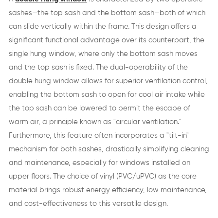
sashes—the top sash and the bottom sash—both of which
can slide vertically within the frame. This design offers a
significant functional advantage over its counterpart, the
single hung window, where only the bottom sash moves
and the top sash is fixed. The dual-operability of the
double hung window allows for superior ventilation control,
enabling the bottom sash to open for cool air intake while
the top sash can be lowered to permit the escape of
warm air, a principle known as "circular ventilation."
Furthermore, this feature often incorporates a "tilt-in"
mechanism for both sashes, drastically simplifying cleaning
and maintenance, especially for windows installed on
upper floors. The choice of vinyl (PVC/uPVC) as the core
material brings robust energy efficiency, low maintenance,
and cost-effectiveness to this versatile design.