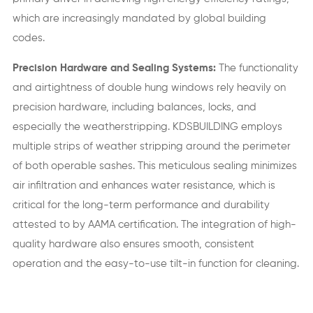
which are increasingly mandated by global building
codes.
Precision Hardware and Sealing Systems:
The functionality
and airtightness of double hung windows rely heavily on
precision hardware, including balances, locks, and
especially the weatherstripping. KDSBUILDING employs
multiple strips of weather stripping around the perimeter
of both operable sashes. This meticulous sealing minimizes
air infiltration and enhances water resistance, which is
critical for the long-term performance and durability
attested to by AAMA certification. The integration of high-
quality hardware also ensures smooth, consistent
operation and the easy-to-use tilt-in function for cleaning.