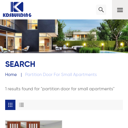
SEARCH
Home
|
Partition Door For Small Apartments
1 results found for "partition door for small apartments"