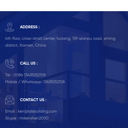
ADDRESS :
4th floor, cross-strait center, fuxiang, 159 qianpu road, siming
district, Xiamen, China
CALL US :
Tel :
0086 13459252158
Mobile / Whatsapp:
13459252158
CONTACT US :
Email :
ken@kdsbuilding.com
Skype :
mrkenshen2000