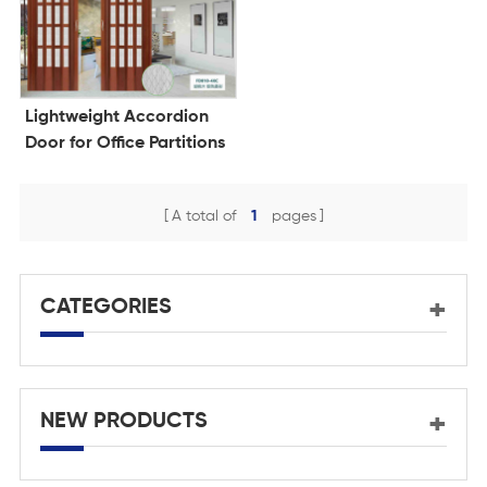
Lightweight Accordion
Door for Office Partitions
A total of
1
pages
CATEGORIES
NEW PRODUCTS