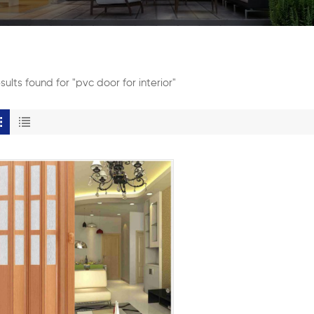
esults found for "pvc door for interior"