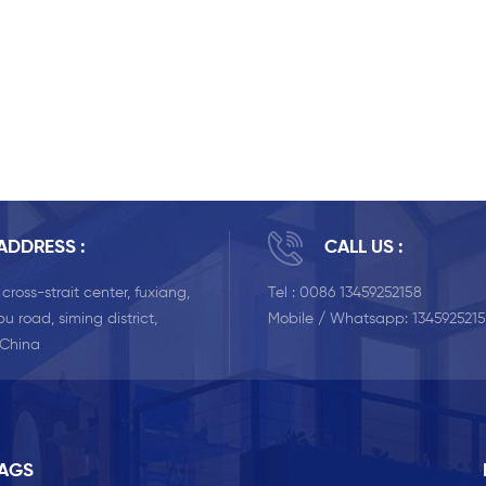
ADDRESS :
CALL US :
, cross-strait center, fuxiang,
Tel :
0086 13459252158
u road, siming district,
Mobile / Whatsapp:
134592521
 China
TAGS