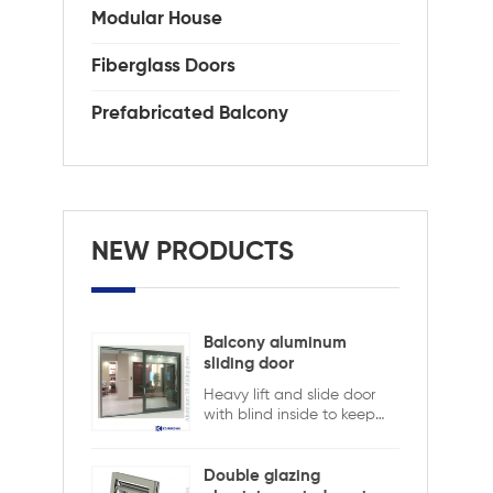
Modular House
Fiberglass Doors
Prefabricated Balcony
NEW PRODUCTS
Balcony aluminum
sliding door
Heavy lift and slide door
with blind inside to keep
safety and ensure privacy.
Aluminum lift and sliding
doors from Xiamen
Double glazing