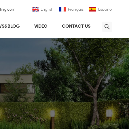
ding.com
English
Français
Español
WS&BLOG
VIDEO
CONTACT US