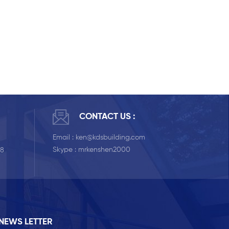
CONTACT US :
Email :
ken@kdsbuilding.com
Skype :
mrkenshen2000
58
NEWS LETTER