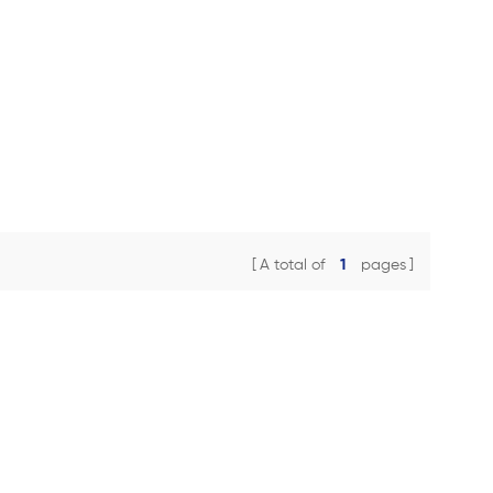
A total of
1
pages