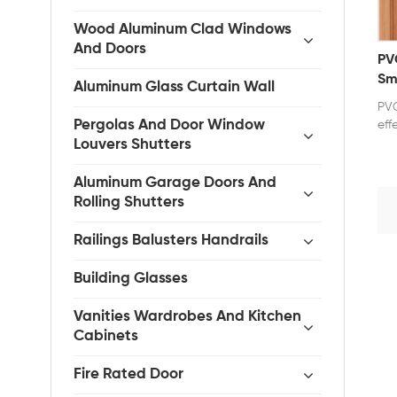
Wood Aluminum Clad Windows
And Doors
PV
Sm
Aluminum Glass Curtain Wall
PVC
Pergolas And Door Window
eff
mod
Louvers Shutters
wat
kit
Aluminum Garage Doors And
The
Rolling Shutters
ope
ope
Railings Balusters Handrails
off
var
Building Glasses
inc
com
Vanities Wardrobes And Kitchen
sty
Cabinets
fol
lig
pri
Fire Rated Door
for