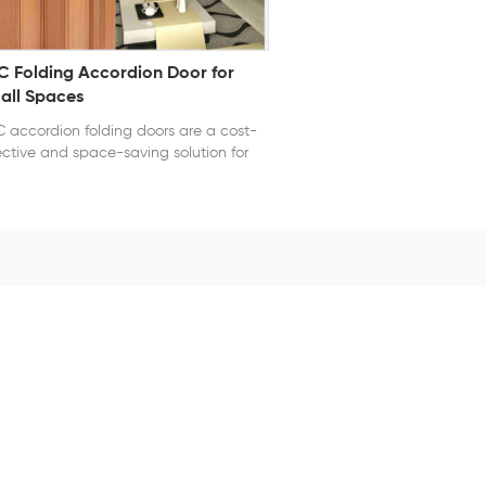
C Folding Accordion Door for
all Spaces
 accordion folding doors are a cost-
ective and space-saving solution for
ern interiors. Crafted from durable,
erproof PVC, these doors are ideal for
chens, bathrooms, closets, and offices.
 folding design allows for smooth
ration and compact storage when
n, while magnetic or latch closures
er added convenience. Available in
ious sizes, colors, and finishes—
luding woodgrain and matte—they
plement a wide range of interior
les. Easy to install and maintain, these
ding doors are perfect for residential or
ht commercial use, offering both
vacy and flexibility without the need
 permanent walls.