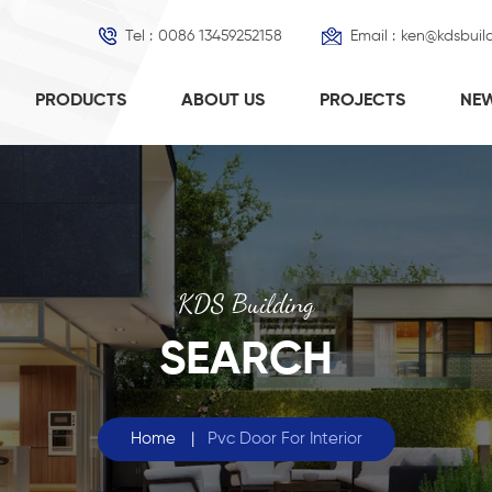
Tel :
0086 13459252158
Email :
ken@kdsbuil
PRODUCTS
ABOUT US
PROJECTS
NE
KDS Building
SEARCH
Home
|
Pvc Door For Interior