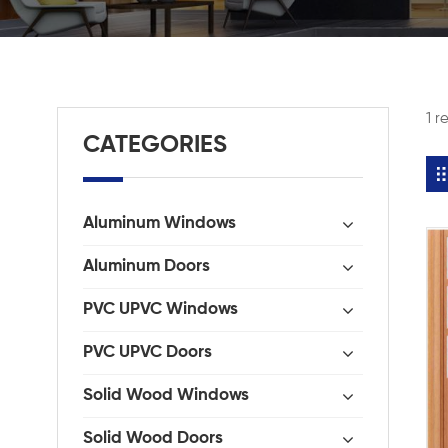
1 r
CATEGORIES
Aluminum Windows
Aluminum Doors
PVC UPVC Windows
PVC UPVC Doors
Solid Wood Windows
Solid Wood Doors