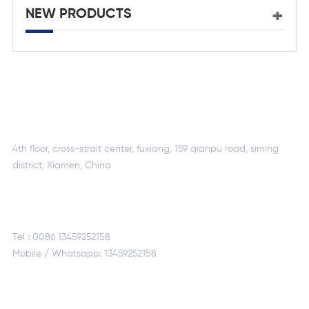
NEW PRODUCTS
ADDRESS :
4th floor, cross-strait center, fuxiang, 159 qianpu road, siming
district, Xiamen, China
CALL US :
Tel :
0086 13459252158
Mobile / Whatsapp:
13459252158
CONTACT US :