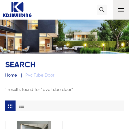
SEARCH
Home
|
Pvc Tube Door
1 results found for "pvc tube door"