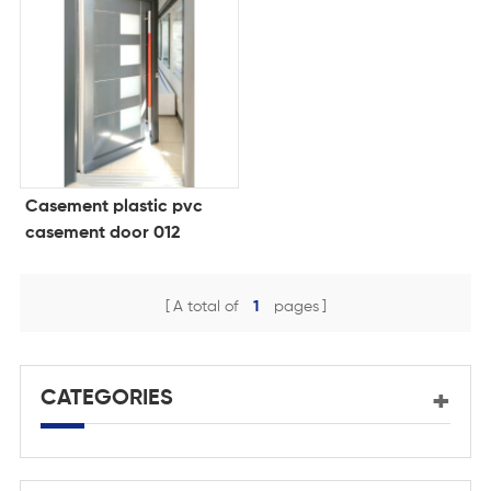
Casement plastic pvc
casement door 012
A total of
1
pages
CATEGORIES