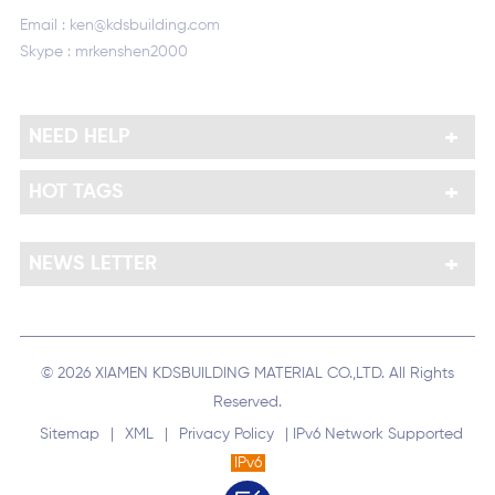
Email :
ken@kdsbuilding.com
Skype :
mrkenshen2000
NEED HELP
HOT TAGS
NEWS LETTER
© 2026 XIAMEN KDSBUILDING MATERIAL CO.,LTD. All Rights
Reserved.
Sitemap
|
XML
|
Privacy Policy
| IPv6 Network Supported
IPv6