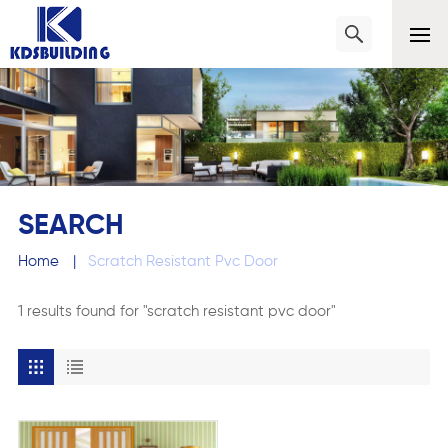
SEARCH
Home
|
Scratch Resistant Pvc Door
1 results found for "scratch resistant pvc door"