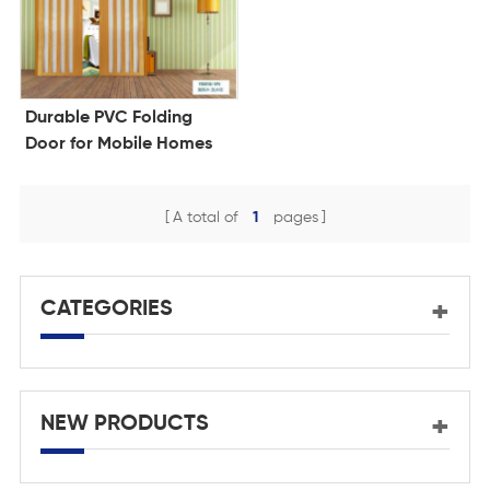
Durable PVC Folding
Door for Mobile Homes
A total of
1
pages
CATEGORIES
NEW PRODUCTS