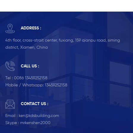
ADDRESS :
4th floor, cross-strait center, fuxiang, 159 qianpu road, siming
district, Xiamen, China
CALL US :
Tel :
0086 13459252158
Mobile / Whatsapp:
13459252158
CONTACT US :
Email :
ken@kdsbuilding.com
Skype :
mrkenshen2000