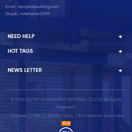
Email :
ken@kdsbuilding.com
Skype :
mrkenshen2000
NEED HELP
HOT TAGS
NEWS LETTER
© 2026 XIAMEN KDSBUILDING MATERIAL CO.,LTD. All Rights
Reserved.
Sitemap
|
XML
|
Privacy Policy
| IPv6 Network Supported
IPv6