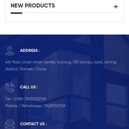
NEW PRODUCTS
ADDRESS :
4th floor, cross-strait center, fuxiang, 159 qianpu road, siming
district, Xiamen, China
CALL US :
Tel :
0086 13459252158
Mobile / Whatsapp:
13459252158
CONTACT US :