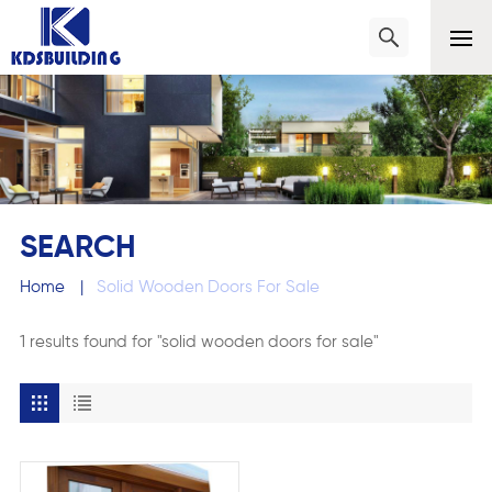
SEARCH
Home
|
Solid Wooden Doors For Sale
1 results found for "solid wooden doors for sale"