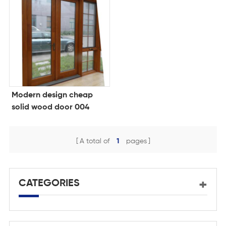
Modern design cheap
solid wood door 004
A total of
1
pages
CATEGORIES