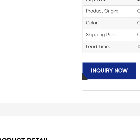
Product Origin:
C
Color:
C
Shipping Port:
C
Lead Time:
1
INQUIRY NOW