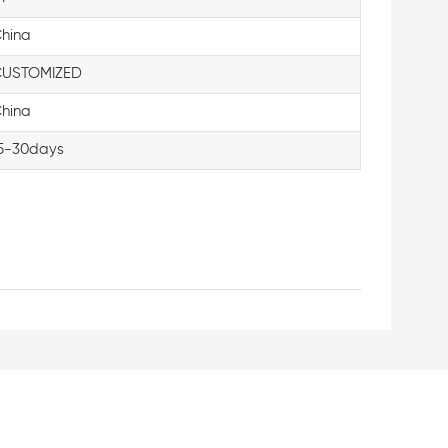
hina
USTOMIZED
hina
5-30days