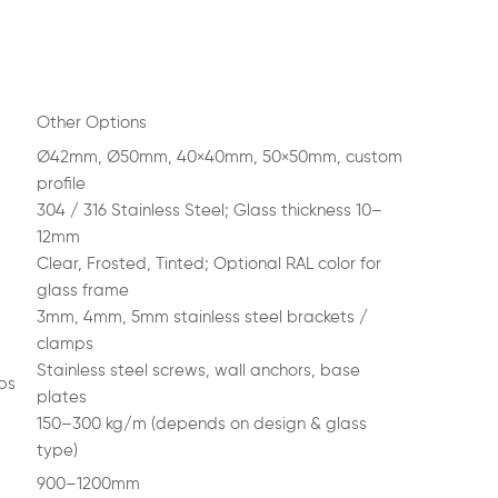
Other Options
Ø42mm, Ø50mm, 40×40mm, 50×50mm, custom
profile
304 / 316 Stainless Steel; Glass thickness 10–
12mm
Clear, Frosted, Tinted; Optional RAL color for
glass frame
3mm, 4mm, 5mm stainless steel brackets /
clamps
Stainless steel screws, wall anchors, base
ps
plates
150–300 kg/m (depends on design & glass
type)
900–1200mm