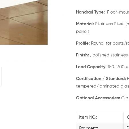
Handrail Type:
Floor-mount
Material:
Stainless Steel (
panels
Profile:
Round for posts/ra
Finish:
, polished stainless
Load Capacity:
150–300 k
Certification / Standard:
E
tempered/laminated glas
Optional Accessories:
Glas
Item NO.:
K
Payment: