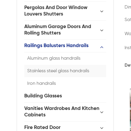
Di
Pergolas And Door Window
Louvers Shutters
Sa
Aluminum Garage Doors And
Rolling Shutters
Wa
Railings Balusters Handrails
Ins
Aluminum glass handrails
Det
Stainless steel glass handrails
Iron handrails
Building Glasses
Vanities Wardrobes And Kitchen
Cabinets
Fire Rated Door