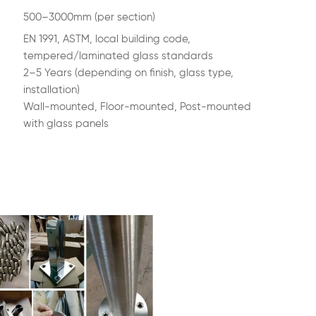
500–3000mm (per section)
EN 1991, ASTM, local building code,
tempered/laminated glass standards
2–5 Years (depending on finish, glass type,
installation)
Wall-mounted, Floor-mounted, Post-mounted
with glass panels