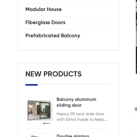
Modular House
Fiberglass Doors
Prefabricated Balcony
NEW PRODUCTS
Balcony aluminum
sliding door
Heavy lift and slide door
with blind inside to keep
safety and ensure privacy.
Aluminum lift and sliding
doors from Xiamen
Double glazing