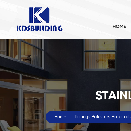
HOME
STAIN
Home
|
Railings Balusters Handrails