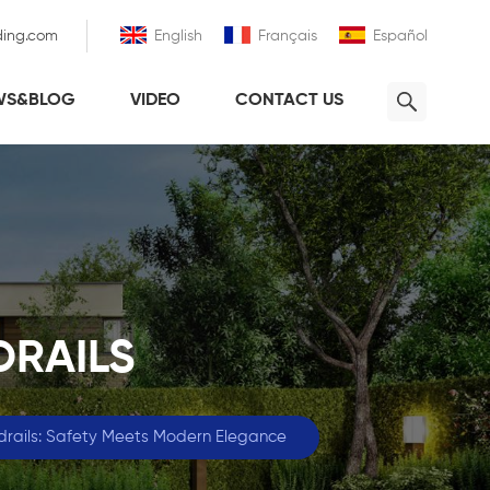
ding.com
English
Français
Español
WS&BLOG
VIDEO
CONTACT US
DRAILS
ndrails: Safety Meets Modern Elegance