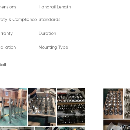
mensions
Handrail Length
fety & Compliance
Standards
rranty
Duration
tallation
Mounting Type
ail