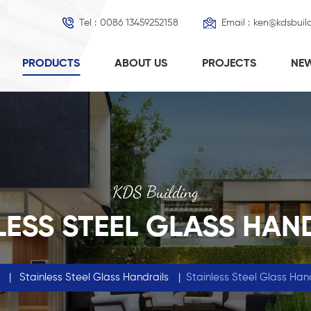
Tel :
0086 13459252158
Email :
ken@kdsbuil
PRODUCTS
ABOUT US
PROJECTS
NE
KDS Building
LESS STEEL GLASS HAN
|
Stainless Steel Glass Handrails
|
Stainless Steel Glass Ha