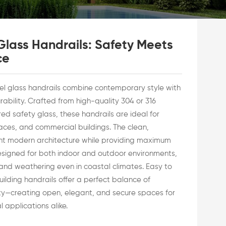
 Glass Handrails: Safety Meets
ce
eel glass handrails combine contemporary style with
ability. Crafted from high-quality 304 or 316
ed safety glass, these handrails are ideal for
races, and commercial buildings. The clean,
ent modern architecture while providing maximum
esigned for both indoor and outdoor environments,
t, and weathering even in coastal climates. Easy to
uilding handrails offer a perfect balance of
ity—creating open, elegant, and secure spaces for
 applications alike.