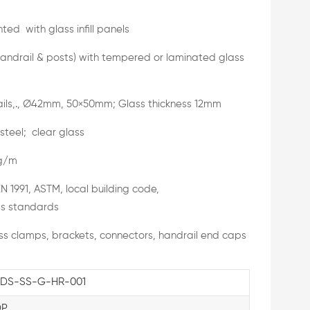
ed with glass infill panels
handrail & posts) with tempered or laminated glass
ils,., Ø42mm, 50×50mm; Glass thickness 12mm
 steel; clear glass
g/m
N 1991, ASTM, local building code,
s standards
s clamps, brackets, connectors, handrail end caps
DS-SS-G-HR-001
DP