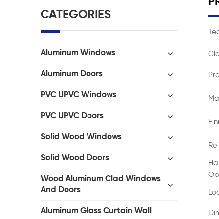
P
CATEGORIES
Tec
Aluminum Windows
Cla
Aluminum Doors
Pro
PVC UPVC Windows
Mat
PVC UPVC Doors
Fin
Solid Wood Windows
Re
Solid Wood Doors
Ha
Op
Wood Aluminum Clad Windows
And Doors
Lo
Aluminum Glass Curtain Wall
Di