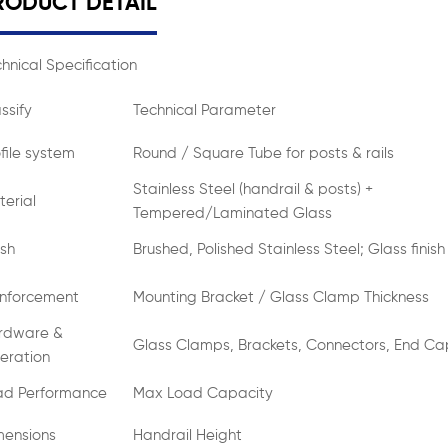
RODUCT DETAIL
hnical Specification
ssify
Technical Parameter
file system
Round / Square Tube for posts & rails
Stainless Steel (handrail & posts) +
erial
Tempered/Laminated Glass
ish
Brushed, Polished Stainless Steel; Glass finish
inforcement
Mounting Bracket / Glass Clamp Thickness
rdware &
Glass Clamps, Brackets, Connectors, End Ca
eration
ad Performance
Max Load Capacity
mensions
Handrail Height