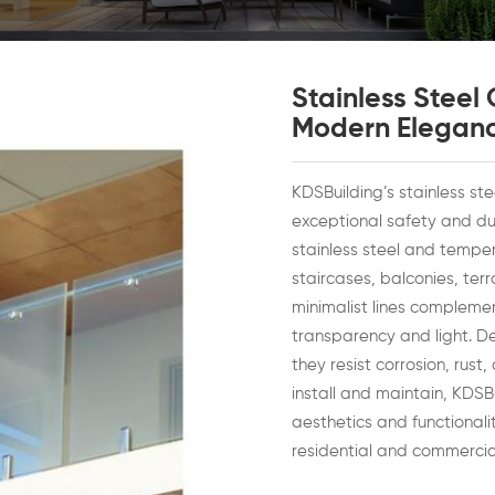
Stainless Steel
Modern Elegan
KDSBuilding’s stainless st
exceptional safety and dur
stainless steel and temper
staircases, balconies, ter
minimalist lines complem
transparency and light. D
they resist corrosion, rus
install and maintain, KDSB
aesthetics and functional
residential and commercial