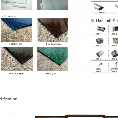
tification