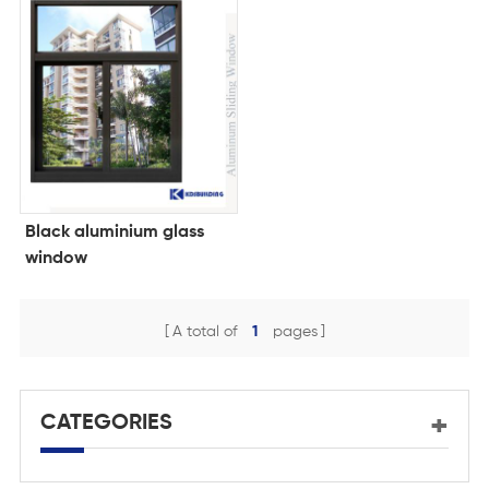
Black aluminium glass
window
A total of
1
pages
CATEGORIES