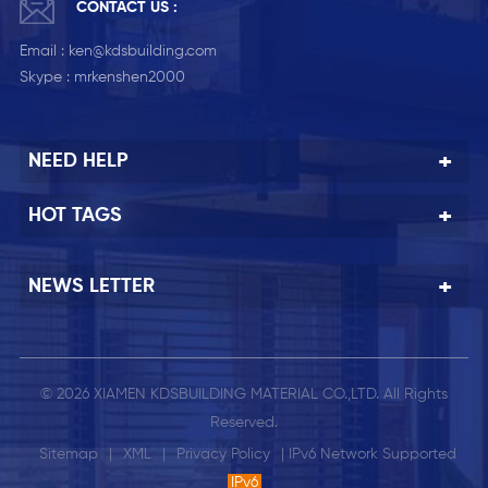
CONTACT US :
Email :
ken@kdsbuilding.com
Skype :
mrkenshen2000
NEED HELP
HOT TAGS
NEWS LETTER
© 2026 XIAMEN KDSBUILDING MATERIAL CO.,LTD. All Rights
Reserved.
Sitemap
|
XML
|
Privacy Policy
| IPv6 Network Supported
IPv6