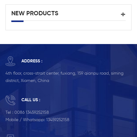
NEW PRODUCTS
ADDRESS :
4th floor, cross-strait center, fuxiang, 159 qianpu road, siming
district, Xiamen, China
CALL US :
Tel :
0086 13459252158
Mobile / Whatsapp:
13459252158