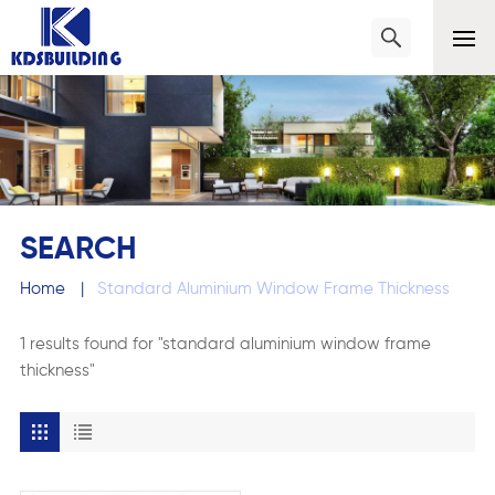
SEARCH
Home
|
Standard Aluminium Window Frame Thickness
1 results found for "standard aluminium window frame
thickness"