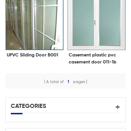
UPVC Sliding Door B001
Casement plastic pvc
casement door 011-1b
A total of
1
pages
CATEGORIES