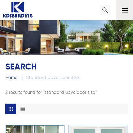
SEARCH
Home
|
Standard Upvc Door Size
2 results found for "standard upvc door size"