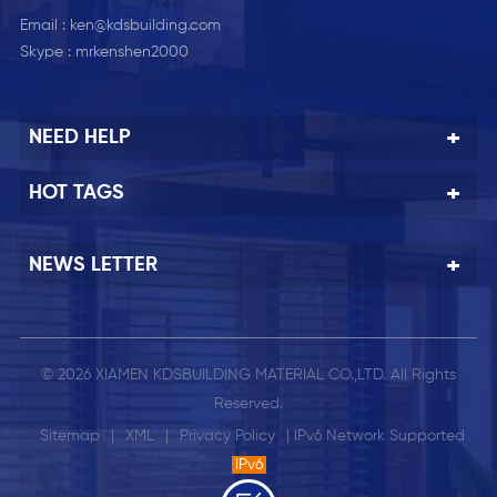
Email :
ken@kdsbuilding.com
Skype :
mrkenshen2000
NEED HELP
HOT TAGS
NEWS LETTER
© 2026 XIAMEN KDSBUILDING MATERIAL CO.,LTD. All Rights
Reserved.
Sitemap
|
XML
|
Privacy Policy
| IPv6 Network Supported
IPv6