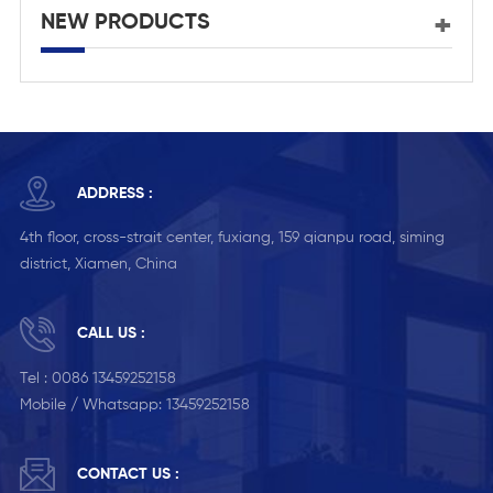
NEW PRODUCTS
ADDRESS :
4th floor, cross-strait center, fuxiang, 159 qianpu road, siming
district, Xiamen, China
CALL US :
Tel :
0086 13459252158
Mobile / Whatsapp:
13459252158
CONTACT US :