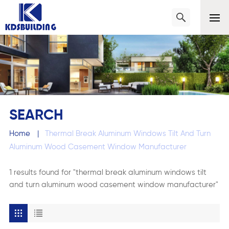
SEARCH
Home
|
Thermal Break Aluminum Windows Tilt And Turn
Aluminum Wood Casement Window Manufacturer
1 results found for "thermal break aluminum windows tilt
and turn aluminum wood casement window manufacturer"