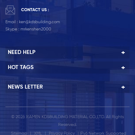
CONTACT US :
Email :
ken@kdsbuilding.com
Skype :
mrkenshen2000
NEED HELP
HOT TAGS
NEWS LETTER
© 2026 XIAMEN KDSBUILDING MATERIAL CO.,LTD. All Rights
Reserved.
Sitemap
|
XML
|
Privacy Policy
| IPv6 Network Supported