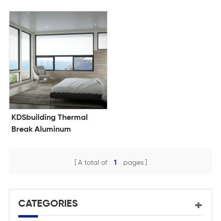
KDSbuilding Thermal
Break Aluminum
Windows Double Glazing
French Window Triple
A total of
1
pages
Glazed Casement House
Windows
CATEGORIES