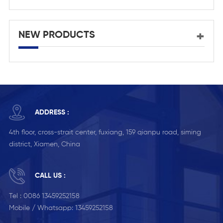
NEW PRODUCTS
ADDRESS :
4th floor, cross-strait center, fuxiang, 159 qianpu road, siming
district, Xiamen, China
CALL US :
Tel :
0086 13459252158
Mobile / Whatsapp:
13459252158