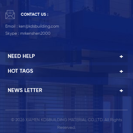
CONTACT US :
Email :
ken@kdsbuilding.com
Skype :
mrkenshen2000
NEED HELP
HOT TAGS
NEWS LETTER
© 2026 XIAMEN KDSBUILDING MATERIAL CO.,LTD. All Rights
Reserved.