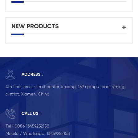
NEW PRODUCTS
ADDRESS :
4th floor, cross-strait center, fuxiang, 159 qianpu road, siming
district, Xiamen, China
CALL US :
Tel :
0086 13459252158
Mobile / Whatsapp:
13459252158