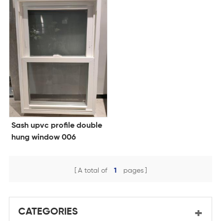
Sash upvc profile double
hung window 006
A total of
1
pages
CATEGORIES