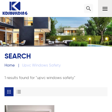
SEARCH
Home
|
Upvc Windows Safety
1 results found for "upvc windows safety"