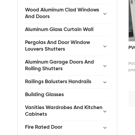
Wood Aluminum Clad Windows
And Doors
Aluminum Glass Curtain Wall
Pergolas And Door Window
PVC
Louvers Shutters
Aluminum Garage Doors And
PVC
Rolling Shutters
pra
com
Railings Balusters Handrails
wea
exc
sou
Building Glasses
com
smo
Vanities Wardrobes And Kitchen
eff
Cabinets
for
fra
Fire Rated Door
PVC