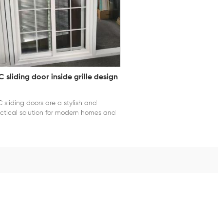
 sliding door inside grille design
 sliding doors are a stylish and
ctical solution for modern homes and
mercial spaces. Crafted from durable,
ther-resistant PVC, these doors offer
ellent thermal insulation and
ndproofing, helping to maintain indoor
fort and energy efficiency. The
oth sliding mechanism allows for
ortless operation, making them ideal
 areas with limited space. With sleek
mes and customizable glazing options,
 sliding doors combine functionality