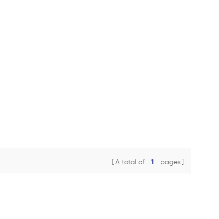
A total of
1
pages