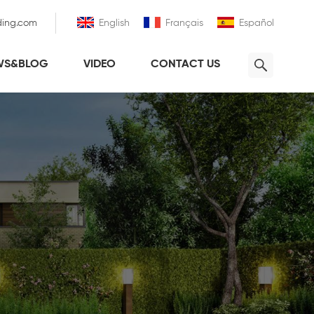
ding.com
English
Français
Español
WS&BLOG
VIDEO
CONTACT US