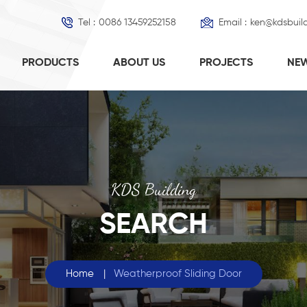
Tel :
0086 13459252158
Email :
ken@kdsbuil
PRODUCTS
ABOUT US
PROJECTS
NE
KDS Building
SEARCH
Home
|
Weatherproof Sliding Door