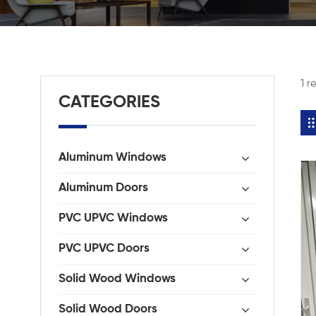
1 r
CATEGORIES
Aluminum Windows
Aluminum Doors
PVC UPVC Windows
PVC UPVC Doors
Solid Wood Windows
Solid Wood Doors