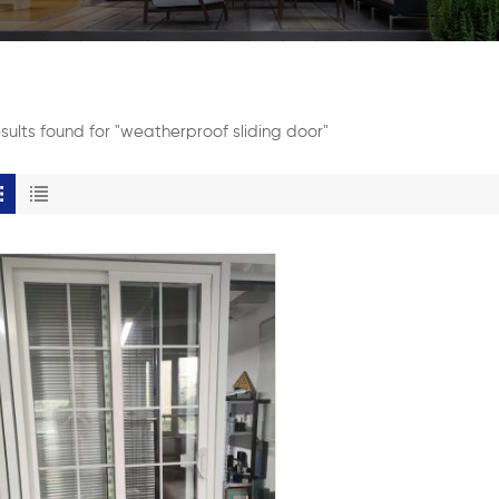
esults found for "weatherproof sliding door"