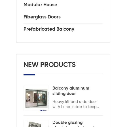
wit
Modular House
als
cor
Fiberglass Doors
and
Ide
Prefabricated Balcony
the
spa
sty
tem
AAM
0.3
NEW PRODUCTS
Balcony aluminum
sliding door
Heavy lift and slide door
with blind inside to keep
safety and ensure privacy.
Aluminum lift and sliding
doors from Xiamen
Double glazing