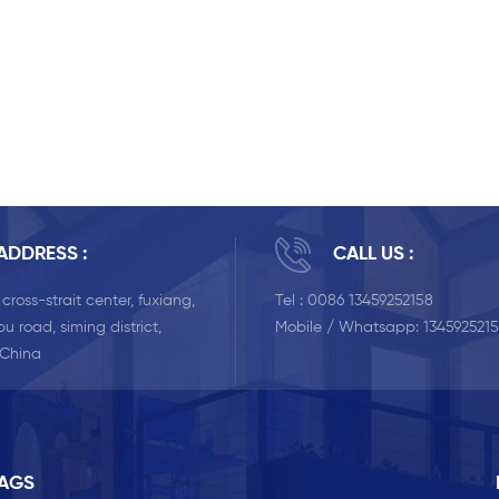
ADDRESS :
CALL US :
, cross-strait center, fuxiang,
Tel :
0086 13459252158
u road, siming district,
Mobile / Whatsapp:
134592521
 China
TAGS