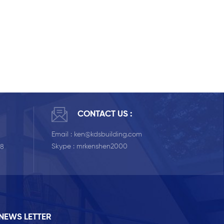
CONTACT US :
Email :
ken@kdsbuilding.com
Skype :
mrkenshen2000
58
NEWS LETTER