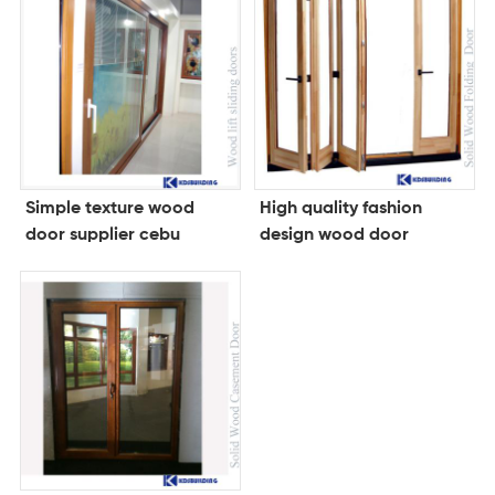
Simple texture wood
High quality fashion
door supplier cebu
design wood door