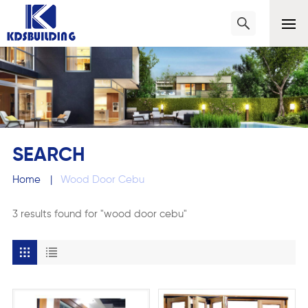
SEARCH
Home
|
Wood Door Cebu
3 results found for "wood door cebu"