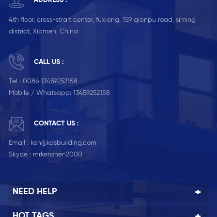
ADDRESS :
4th floor, cross-strait center, fuxiang, 159 qianpu road, siming
district, Xiamen, China
CALL US :
Tel :
0086 13459252158
Mobile / Whatsapp:
13459252158
CONTACT US :
Email :
ken@kdsbuilding.com
Skype :
mrkenshen2000
NEED HELP
HOT TAGS