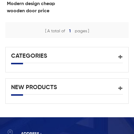
Modern design cheap
wooden door price
philippines
A total of
1
pages
CATEGORIES
NEW PRODUCTS