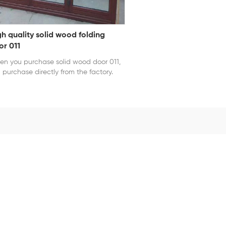
gh quality solid wood folding
or 011
n you purchase solid wood door 011,
 purchase directly from the factory.