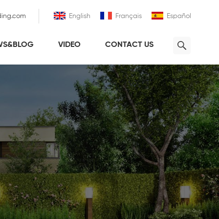
ding.com
English
Français
Español
WS&BLOG
VIDEO
CONTACT US