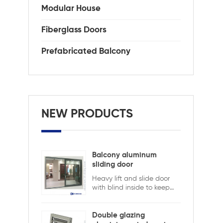
Modular House
Fiberglass Doors
Prefabricated Balcony
NEW PRODUCTS
Balcony aluminum
sliding door
Heavy lift and slide door
with blind inside to keep
safety and ensure privacy.
Aluminum lift and sliding
doors from Xiamen
Double glazing