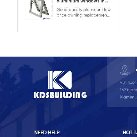
KDSBuilding are designed
aluminium windows in
to combine elegant
ghana
Good quality aluminum low
appearance with superior
price awning replacement
performance. The
window,double glazing
advanced lift-and-slide
with the grid in the hollow
system allows large, heavy
design,it is more strong and
glass panels to move
security
smoothly while ensuring
tight sealing when closed.
With thermal break
aluminum profiles and
customizable glazing
options, the door provides
excellent insulation,
durability, and expansive
4th floor
outdoor views for modern
buildings. series: 140 series
159 qianp
thermal break opening
Xiamen,
style: Lift and Sliding Glass:
5mm+9A+5mm clear
tempered glass Color:
white Certification: NFRC,
AAMA, CE, TITLE 24, AS2047
U-Factor ≤ 0.3 SHGC ≤
NEED HELP
HOT 
0.23