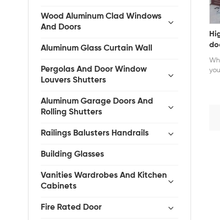
Wood Aluminum Clad Windows
And Doors
Hi
do
Aluminum Glass Curtain Wall
Whe
Pergolas And Door Window
you
Louvers Shutters
Aluminum Garage Doors And
Rolling Shutters
Railings Balusters Handrails
Building Glasses
Vanities Wardrobes And Kitchen
Cabinets
Fire Rated Door