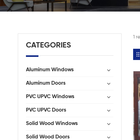
1 r
CATEGORIES
Aluminum Windows
Aluminum Doors
PVC UPVC Windows
PVC UPVC Doors
Solid Wood Windows
Solid Wood Doors