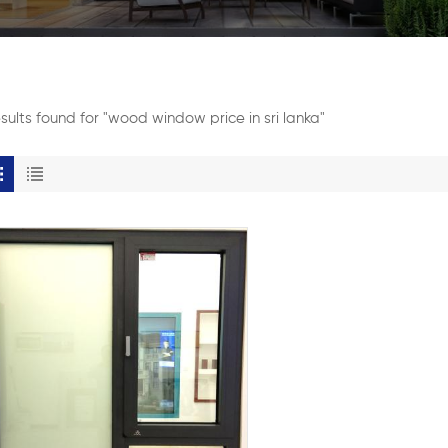
esults found for "wood window price in sri lanka"