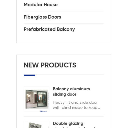
Modular House
Fiberglass Doors
Prefabricated Balcony
NEW PRODUCTS
Balcony aluminum
sliding door
Heavy lift and slide door
with blind inside to keep
safety and ensure privacy.
Aluminum lift and sliding
doors from Xiamen
Double glazing