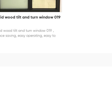
lid wood tilt and turn window 019
id wood tilt and turn window 019，
ce saving, easy operating, easy to
tall and clean.