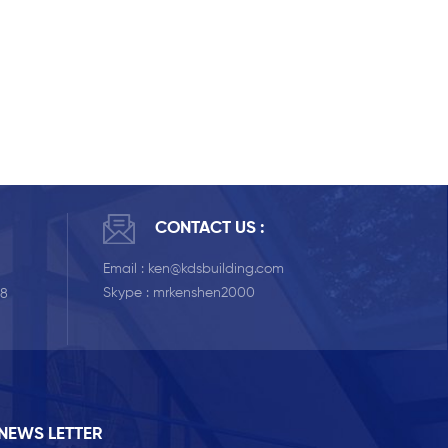
CONTACT US :
Email :
ken@kdsbuilding.com
Skype :
mrkenshen2000
58
NEWS LETTER