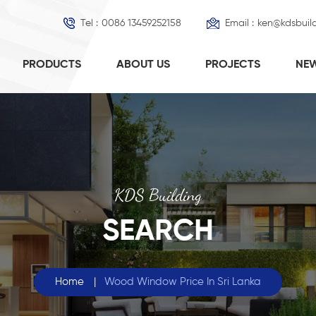
Tel :
0086 13459252158
Email :
ken@kdsbuil
PRODUCTS
ABOUT US
PROJECTS
NE
KDS Building
SEARCH
Home
|
Wood Window Price In Sri Lanka