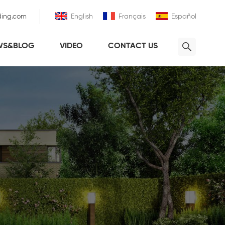
ding.com
English
Français
Español
WS&BLOG
VIDEO
CONTACT US