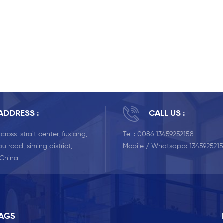
ADDRESS :
CALL US :
, cross-strait center, fuxiang,
Tel :
0086 13459252158
u road, siming district,
Mobile / Whatsapp:
134592521
 China
TAGS