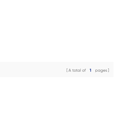
A total of
1
pages