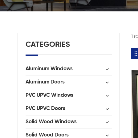
1 r
CATEGORIES
Aluminum Windows
Aluminum Doors
PVC UPVC Windows
PVC UPVC Doors
Solid Wood Windows
Solid Wood Doors