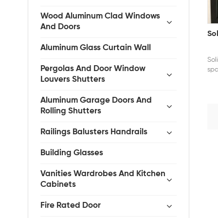
Wood Aluminum Clad Windows
And Doors
So
Aluminum Glass Curtain Wall
Sol
Pergolas And Door Window
spa
Louvers Shutters
ins
Aluminum Garage Doors And
Rolling Shutters
Railings Balusters Handrails
Building Glasses
Vanities Wardrobes And Kitchen
Cabinets
Fire Rated Door