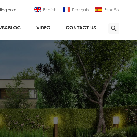
ding.com
English
Français
Español
WS&BLOG
VIDEO
CONTACT US