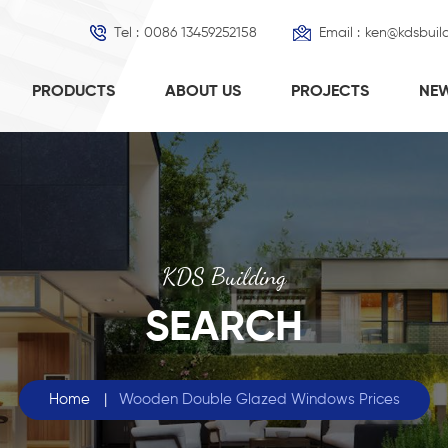
Tel :
0086 13459252158
Email :
ken@kdsbuil
PRODUCTS
ABOUT US
PROJECTS
NE
KDS Building
SEARCH
Home
|
Wooden Double Glazed Windows Prices