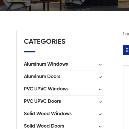
1 r
CATEGORIES
Aluminum Windows
Aluminum Doors
PVC UPVC Windows
PVC UPVC Doors
Solid Wood Windows
Solid Wood Doors