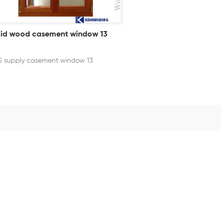
lid wood casement window 13
 supply casement window 13