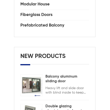
Modular House
Fiberglass Doors
Prefabricated Balcony
NEW PRODUCTS
Balcony aluminum
sliding door
Heavy lift and slide door
with blind inside to keep
safety and ensure privacy.
Aluminum lift and sliding
doors from Xiamen
Double glazing