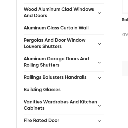
Wood Aluminum Clad Windows
And Doors
So
Aluminum Glass Curtain Wall
KDS
Pergolas And Door Window
Louvers Shutters
Aluminum Garage Doors And
Rolling Shutters
Railings Balusters Handrails
Building Glasses
Vanities Wardrobes And Kitchen
Cabinets
Fire Rated Door