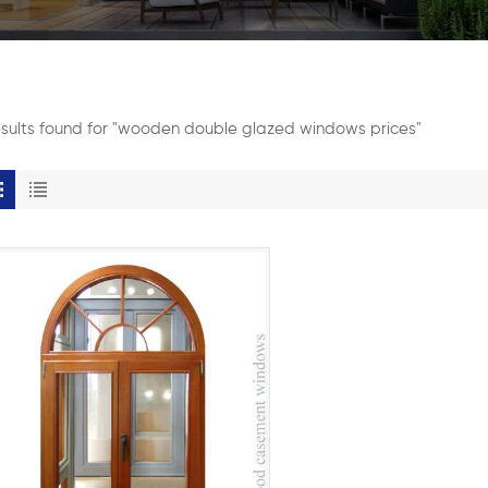
esults found for "wooden double glazed windows prices"