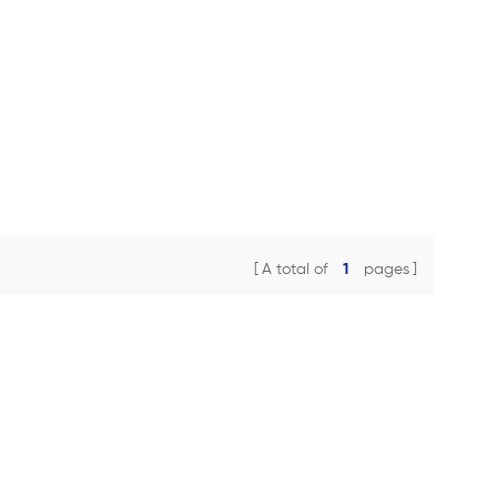
A total of
1
pages