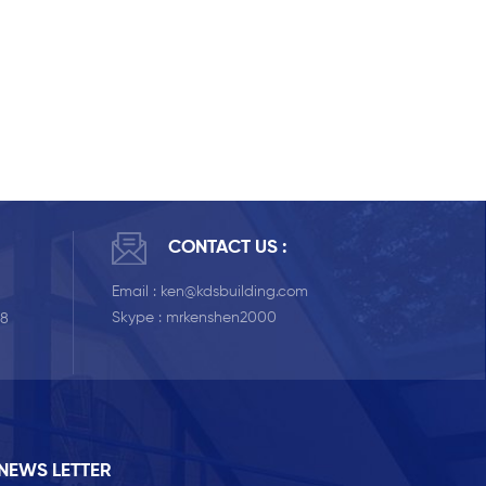
CONTACT US :
Email :
ken@kdsbuilding.com
Skype :
mrkenshen2000
58
NEWS LETTER