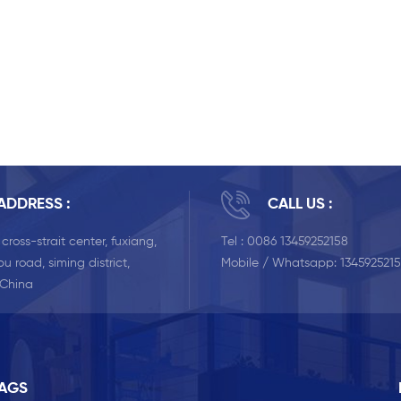
ADDRESS :
CALL US :
, cross-strait center, fuxiang,
Tel :
0086 13459252158
u road, siming district,
Mobile / Whatsapp:
134592521
 China
TAGS