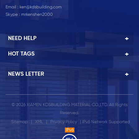
Email :
ken@kdsbuilding.com
Skype :
mrkenshen2000
NEED HELP
HOT TAGS
NEWS LETTER
© 2026 XIAMEN KDSBUILDING MATERIAL CO.,LTD. All Rights
Reserved.
Sitemap
|
XML
|
Privacy Policy
| IPv6 Network Supported
IPv6