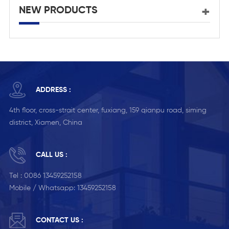
NEW PRODUCTS
ADDRESS :
4th floor, cross-strait center, fuxiang, 159 qianpu road, siming
district, Xiamen, China
CALL US :
Tel :
0086 13459252158
Mobile / Whatsapp:
13459252158
CONTACT US :