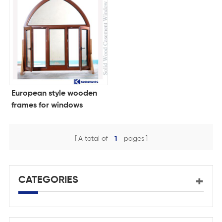
European style wooden
frames for windows
A total of
1
pages
CATEGORIES