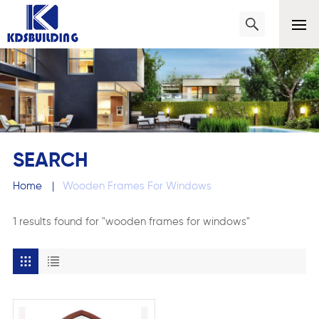
SEARCH
Home
|
Wooden Frames For Windows
1 results found for "wooden frames for windows"