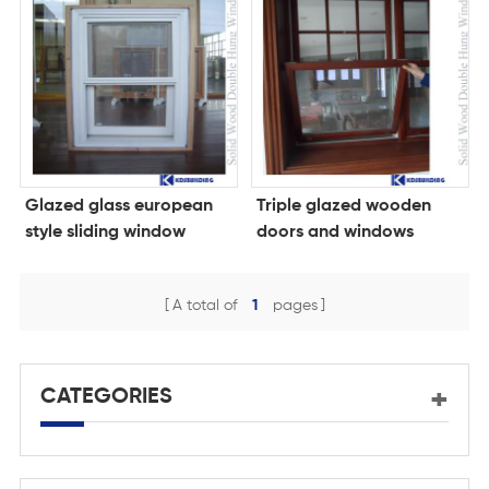
Glazed glass european
Triple glazed wooden
style sliding window
doors and windows
wood
A total of
1
pages
CATEGORIES