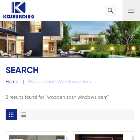
SEARCH
Home
|
Wooden Sash Windows Oem
2 results found for "wooden sash windows oem"