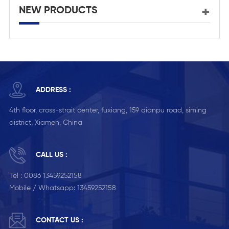
NEW PRODUCTS
ADDRESS :
4th floor, cross-strait center, fuxiang, 159 qianpu road, siming
district, Xiamen, China
CALL US :
Tel :
0086 13459252158
Mobile / Whatsapp:
13459252158
CONTACT US :