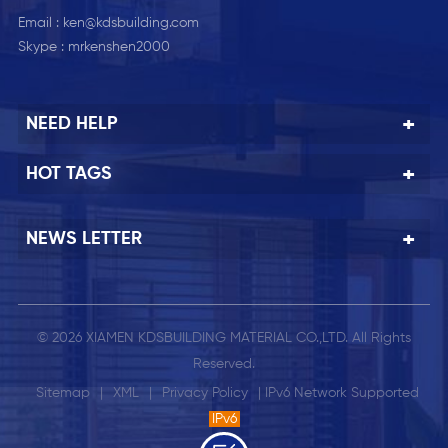
Email :
ken@kdsbuilding.com
Skype :
mrkenshen2000
NEED HELP
HOT TAGS
NEWS LETTER
© 2026 XIAMEN KDSBUILDING MATERIAL CO.,LTD. All Rights
Reserved.
Sitemap
|
XML
|
Privacy Policy
| IPv6 Network Supported
IPv6