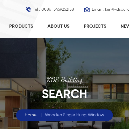
Tel :
0086 13459252158
Email :
ken@kdsbuil
PRODUCTS
ABOUT US
PROJECTS
NE
KDS Building
SEARCH
Home
|
Wooden Single Hung Window