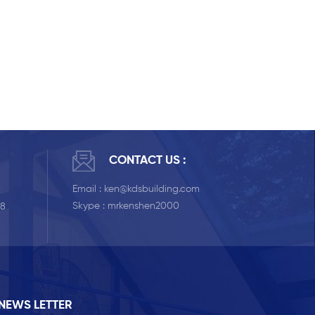
CONTACT US :
Email :
ken@kdsbuilding.com
Skype :
mrkenshen2000
58
NEWS LETTER