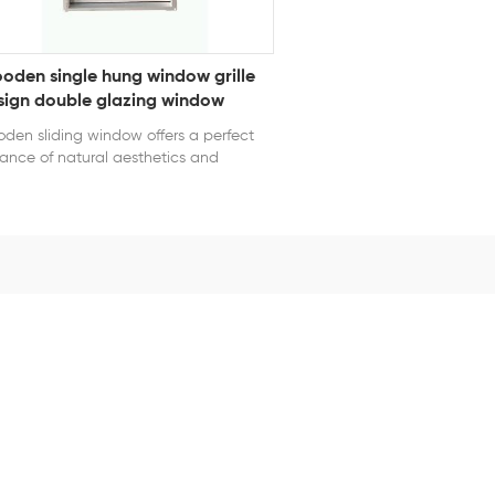
oden single hung window grille
sign double glazing window
den sliding window offers a perfect
ance of natural aesthetics and
ctical performance. Crafted from
mium wood, it provides excellent
rmal and acoustic insulation. The
oth sliding system ensures easy
ration and saves interior space. With
able surface finishes, it resists moisture,
ormation, and aging, making it
table for homes, villas, and boutique
mercial projects seeking a warm,
ssic appearance. series: Wooden
file Window opening style: Single
ng Glass: 5mm+9A+5mm clear
pered glass Grille Design: Yes Color:
te Certification: NFRC, AAMA, CE, TITLE
 AS2047 U-Factor ≤ 0.3 SHGC ≤ 0.23