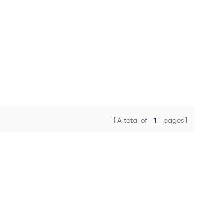
A total of
1
pages