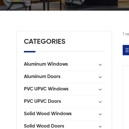
1 r
CATEGORIES
Aluminum Windows
Aluminum Doors
PVC UPVC Windows
PVC UPVC Doors
Solid Wood Windows
Solid Wood Doors