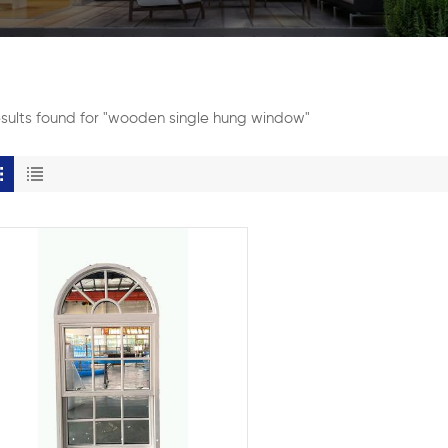
esults found for "wooden single hung window"