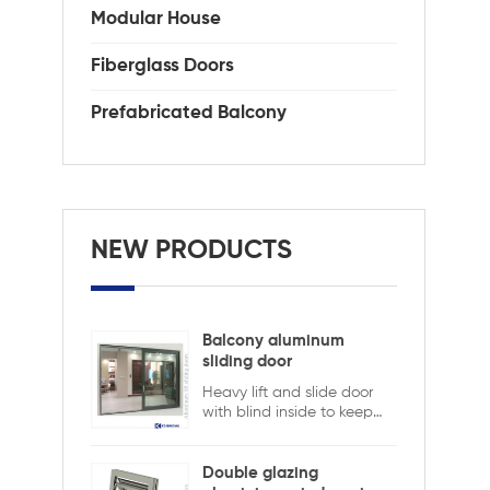
Modular House
Fiberglass Doors
Prefabricated Balcony
NEW PRODUCTS
Balcony aluminum
sliding door
Heavy lift and slide door
with blind inside to keep
safety and ensure privacy.
Aluminum lift and sliding
doors from Xiamen
Double glazing