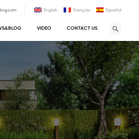
ding.com
English
Français
Español
WS&BLOG
VIDEO
CONTACT US