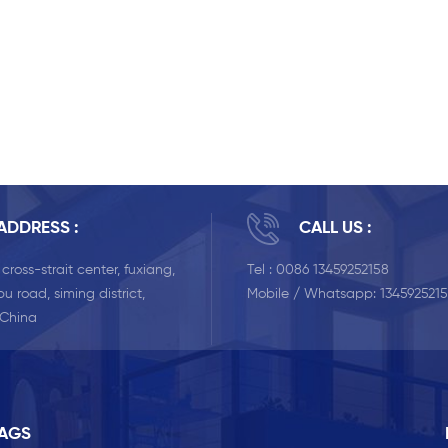
ADDRESS :
CALL US :
, cross-strait center, fuxiang,
Tel :
0086 13459252158
u road, siming district,
Mobile / Whatsapp:
134592521
 China
TAGS