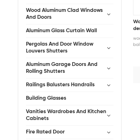
Wood Aluminum Clad Windows
And Doors
Wo
de
Aluminum Glass Curtain Wall
woo
Pergolas And Door Window
bal
Louvers Shutters
pra
pre
the
Aluminum Garage Doors And
smo
Rolling Shutters
ope
dur
Railings Balusters Handrails
def
sui
Building Glasses
com
cla
Vanities Wardrobes And Kitchen
Pro
Cabinets
Hu
tem
Fire Rated Door
whi
24,