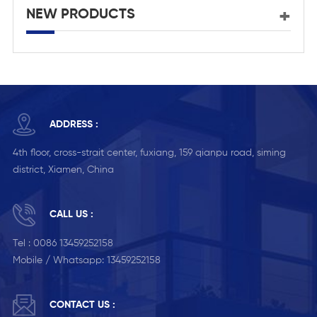
NEW PRODUCTS
ADDRESS :
4th floor, cross-strait center, fuxiang, 159 qianpu road, siming
district, Xiamen, China
CALL US :
Tel :
0086 13459252158
Mobile / Whatsapp:
13459252158
CONTACT US :