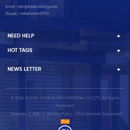
Email :
ken@kdsbuilding.com
Skype :
mrkenshen2000
NEED HELP
HOT TAGS
NEWS LETTER
© 2026 XIAMEN KDSBUILDING MATERIAL CO.,LTD. All Rights
Reserved.
Sitemap
|
XML
|
Privacy Policy
| IPv6 Network Supported
IPv6