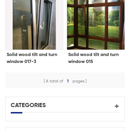
Solid wood tilt and turn
Solid wood tilt and turn
window 017-3
window 015
A total of
1
pages
CATEGORIES