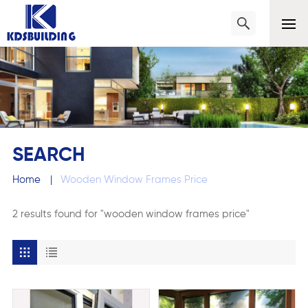
SEARCH
Home
|
Wooden Window Frames Price
2 results found for "wooden window frames price"