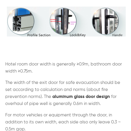
Hotel room door width is generally ≥0.9m, bathroom door
width ≥0.75m.
The width of the exit door for safe evacuation should be
set according to calculation and norms (about fire
prevention norms). The
aluminum glass door design
for
overhaul of pipe well is generally 0.6m in width.
For motor vehicles or equipment through the door, in
addition to its own width, each side also only leave 0.3 ~
0.5m gap.