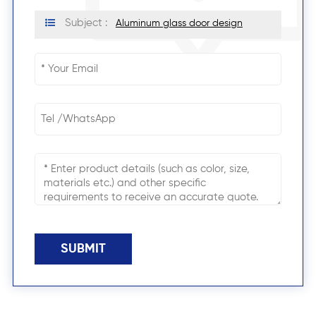
Subject :
Aluminum glass door design
SUBMIT