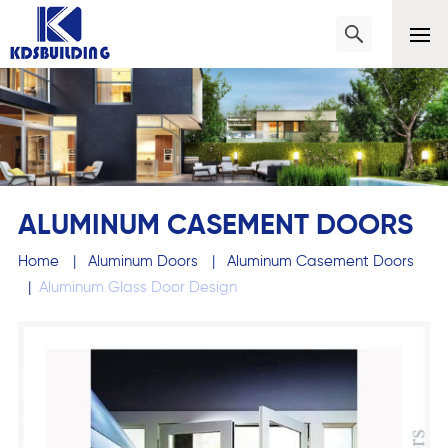
ALUMINUM CASEMENT DOORS
Home
|
Aluminum Doors
|
Aluminum Casement Doors
|
Aluminum Glass Door Design