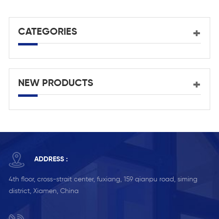
aluminium door
CATEGORIES
NEW PRODUCTS
ADDRESS :
4th floor, cross-strait center, fuxiang, 159 qianpu road, siming
district, Xiamen, China