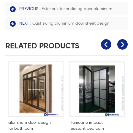
PREVIOUS :
Exterior interior sliding door aluminum
NEXT :
Cast swing aluminium door sheet design
RELATED PRODUCTS
aluminum door design
Hurricane impact
F
for bathroom
resistant bedroom
m