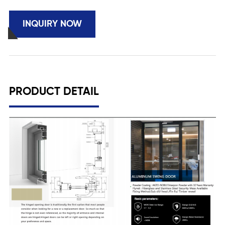
INQUIRY NOW
PRODUCT DETAIL