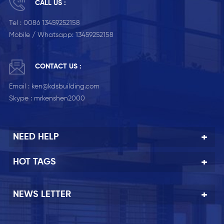
CALL US :
Tel :
0086 13459252158
Mobile / Whatsapp:
13459252158
CONTACT US :
Email :
ken@kdsbuilding.com
Skype :
mrkenshen2000
NEED HELP
HOT TAGS
NEWS LETTER