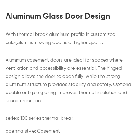
Aluminum Glass Door Design
With thermal break aluminum profile in customized
color,aluminum swing door is of higher quality.
Aluminum casement doors are ideal for spaces where
ventilation and accessibility are essential. The hinged
design allows the door to open fully, while the strong
aluminum structure provides stability and safety. Optional
double or triple glazing improves thermal insulation and
sound reduction.
series: 100 series thermal break
opening style: Casement