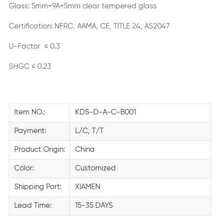
Glass: 5mm+9A+5mm clear tempered glass
Certification: NFRC, AAMA, CE, TITLE 24, AS2047
U-Factor ≤ 0.3
SHGC ≤ 0.23
Item NO.:
KDS-D-A-C-B001
Payment:
L/C, T/T
Product Origin:
China
Color:
Customized
Shipping Port:
XIAMEN
Lead Time:
15-35 DAYS