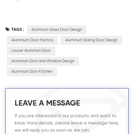
TAGS :
Aluminum Glass Door Design
Aluminium Door Factory
Aluminum Sliding Door Design
Louver Aluminum Door
Aluminum Door And Window Design
Aluminum Door Kitchen
LEAVE A MESSAGE
If you are interested in our products and want to
know more details, please leave a message here,
we will reply you as soon as we can.