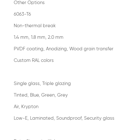
Other Options
6063-T6
Non-thermal break
1.4 mm, 1.8 mm, 2.0 mm
PVDF coating, Anodizing, Wood grain transfer
Custom RAL colors
Single glass, Triple glazing
Tinted, Blue, Green, Grey
Air, Krypton
Low-E, Laminated, Soundproof, Security glass