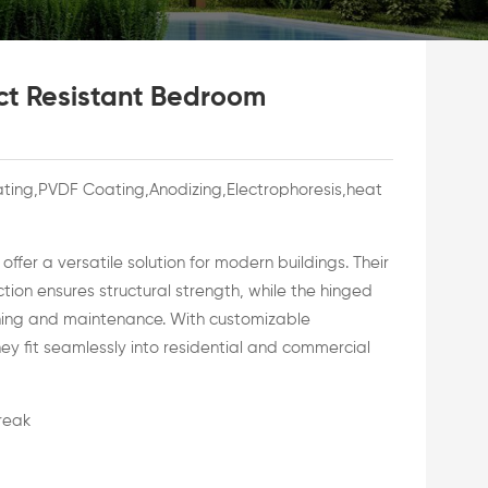
ct Resistant Bedroom
ing,PVDF Coating,Anodizing,Electrophoresis,heat
fer a versatile solution for modern buildings. Their
ion ensures structural strength, while the hinged
ning and maintenance. With customizable
hey fit seamlessly into residential and commercial
break