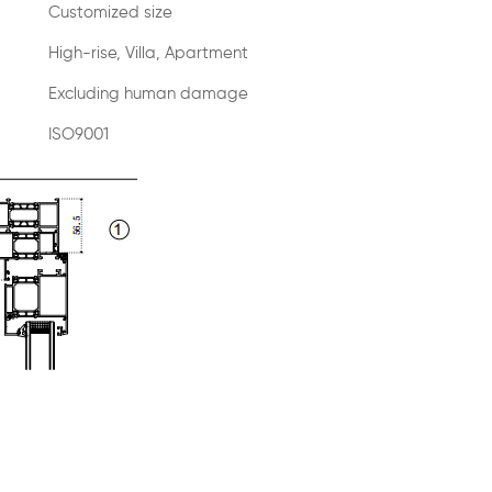
Customized size
High-rise, Villa, Apartment
Excluding human damage
ISO9001