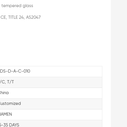
 tempered glass
 CE, TITLE 24, AS2047
DS-D-A-C-010
/C, T/T
hina
ustomized
IAMEN
5-35 DAYS