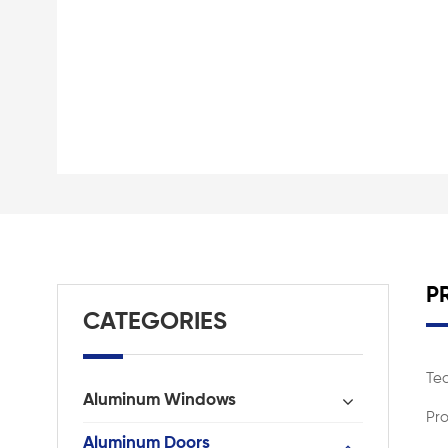
P
CATEGORIES
Te
Aluminum Windows
Pro
Aluminum Doors