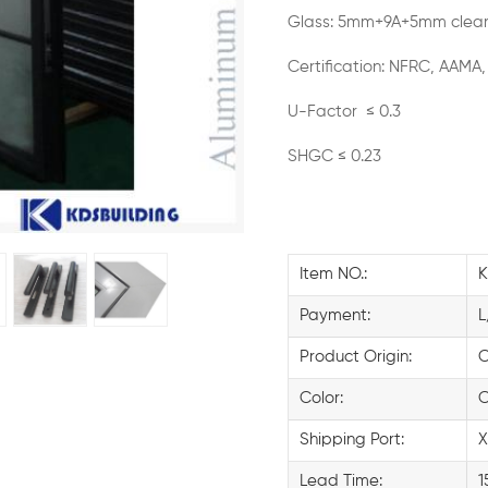
Glass: 5mm+9A+5mm clear
Certification: NFRC, AAMA,
U-Factor ≤ 0.3
SHGC ≤ 0.23
Item NO.:
K
Payment:
L
Product Origin:
C
Color:
C
Shipping Port:
X
Lead Time:
1