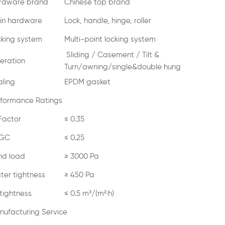
rdware brand
Chinese top brand
in hardware
Lock, handle, hinge, roller
cking system
Multi-point locking system
Sliding / Casement / Tilt &
eration
Turn/awning/single&double hung
aling
EPDM gasket
rformance Ratings
Factor
≤ 0.35
GC
≤ 0.25
nd load
≥ 3000 Pa
ter tightness
≥ 450 Pa
 tightness
≤ 0.5 m³/(m²·h)
nufacturing Service