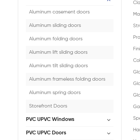
Cla
Aluminum casement doors
Mat
Aluminum sliding doors
Str
Pro
Aluminum folding doors
Fin
Aluminum lift sliding doors
Co
Aluminum tilt sliding doors
Gl
Aluminum frameless folding doors
Gl
Aluminum spring doors
Gla
Storefront Doors
Gas
Spe
PVC UPVC Windows
Ha
PVC UPVC Doors