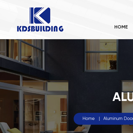
HOME
AL
Home
|
Aluminum Doo