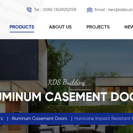
Tel :
0086 13459252158
Email :
ken@kdsbuil
PRODUCTS
ABOUT US
PROJECTS
NE
KDS Building
UMINUM CASEMENT DO
rs
|
Aluminum Casement Doors
|
Hurricane Impact Resistant