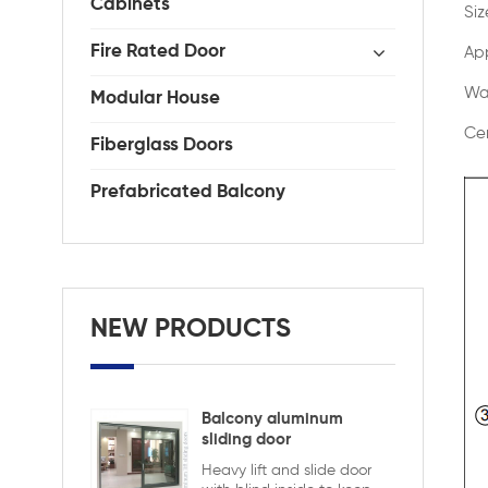
Cabinets
Si
Fire Rated Door
App
Wa
Modular House
Cer
Fiberglass Doors
Prefabricated Balcony
NEW PRODUCTS
Balcony aluminum
sliding door
Heavy lift and slide door