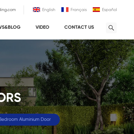
ding.com
English
Français
Español
WS&BLOG
VIDEO
CONTACT US
ORS
 Bedroom Aluminium Door