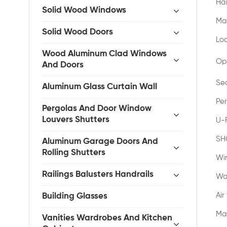
Ha
Solid Wood Windows
Ma
Solid Wood Doors
Lo
Wood Aluminum Clad Windows
Op
And Doors
Se
Aluminum Glass Curtain Wall
Pe
Pergolas And Door Window
Louvers Shutters
U-
SH
Aluminum Garage Doors And
Rolling Shutters
Wi
Railings Balusters Handrails
Wa
Air
Building Glasses
Ma
Vanities Wardrobes And Kitchen