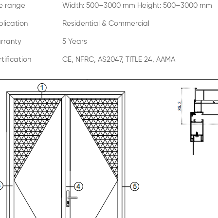
ze range
Width: 500–3000 mm Height: 500–3000 mm
lication
Residential & Commercial
rranty
5 Years
tification
CE, NFRC, AS2047, TITLE 24, AAMA