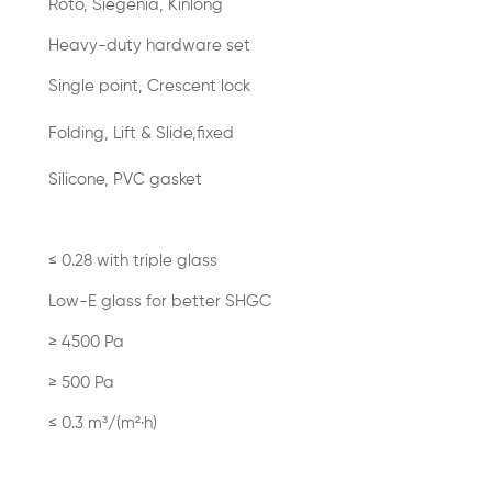
Roto, Siegenia, Kinlong
Heavy-duty hardware set
Single point, Crescent lock
Folding, Lift & Slide,fixed
Silicone, PVC gasket
≤ 0.28 with triple glass
Low-E glass for better SHGC
≥ 4500 Pa
≥ 500 Pa
≤ 0.3 m³/(m²·h)