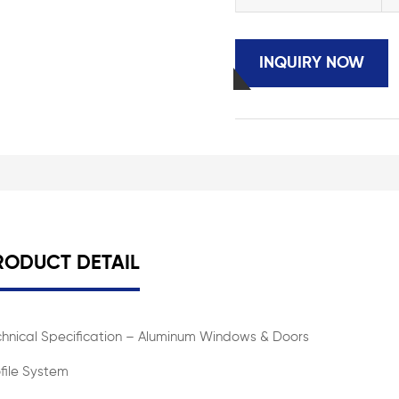
INQUIRY NOW
RODUCT DETAIL
chnical Specification – Aluminum Windows & Doors
file System