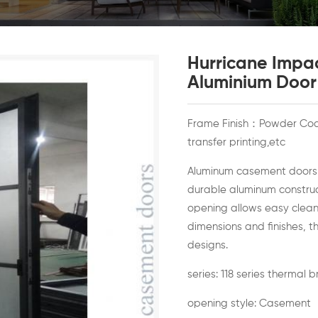
Hurricane Impa
Aluminium Door
Frame Finish：Powder Coat
transfer printing,etc
Aluminum casement doors of
durable aluminum construct
opening allows easy clea
dimensions and finishes, t
designs.
series: 118 series thermal 
opening style: Casement