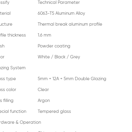
ssify
Technical Parameter
erial
6063-T5 Aluminum Alloy
ucture
Thermal break aluminum profile
file thickness
1.6 mm
ish
Powder coating
lor
White / Black / Grey
azing System
ass type
5mm + 12A + 5mm Double Glazing
ss color
Clear
 filling
Argon
cial function
Tempered glass
rdware & Operation