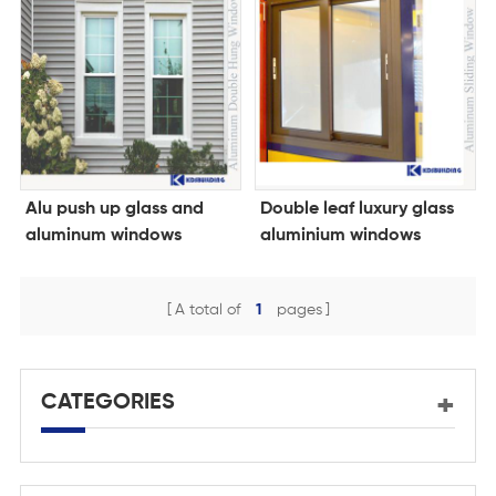
Alu push up glass and
Double leaf luxury glass
aluminum windows
aluminium windows
A total of
1
pages
CATEGORIES