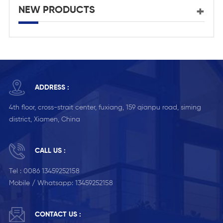
NEW PRODUCTS
ADDRESS :
4th floor, cross-strait center, fuxiang, 159 qianpu road, siming
district, Xiamen, China
CALL US :
Tel :
0086 13459252158
Mobile / Whatsapp:
13459252158
CONTACT US :