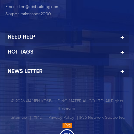
Email :
ken@kdsbuilding.com
Skype :
mrkenshen2000
NEED HELP
HOT TAGS
NEWS LETTER
© 2026 XIAMEN KDSBUILDING MATERIAL CO.,LTD. All Rights
Reserved.
Sitemap
|
XML
|
Privacy Policy
| IPv6 Network Supported
IPv6