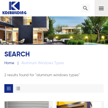
SEARCH
Home
|
Aluminum Windows Types
2 results found for "aluminum windows types"