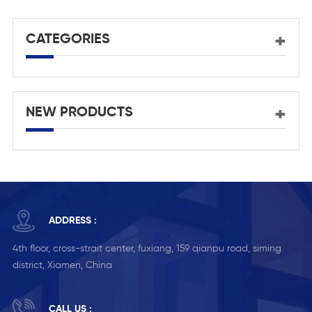
CATEGORIES
NEW PRODUCTS
ADDRESS :
4th floor, cross-strait center, fuxiang, 159 qianpu road, siming
district, Xiamen, China
CALL US :