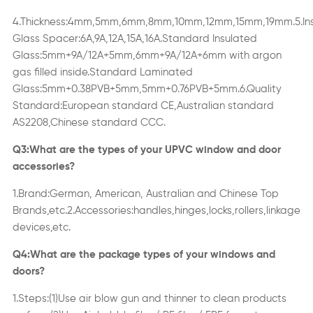
4.Thickness:4mm,5mm,6mm,8mm,10mm,12mm,15mm,19mm.5.In
Glass Spacer:6A,9A,12A,15A,16A.Standard Insulated
Glass:5mm+9A/12A+5mm,6mm+9A/12A+6mm with argon
gas filled inside.Standard Laminated
Glass:5mm+0.38PVB+5mm,5mm+0.76PVB+5mm.6.Quality
Standard:European standard CE,Australian standard
AS2208,Chinese standard CCC.
Q3:What are the types of your UPVC window
and door
accessories
?
1.Brand:German, American, Australian and Chinese Top
Brands,etc
.
2.Accessories:handles,hinges,locks,rollers,linkage
devices,etc.
Q4:What are the package types of your windows and
doors?
1.Steps:(1)Use air blow gun and thi
n
ner to clean products