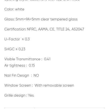
Color: white
Glass: 5mm+9A+5mm clear tempered glass
Certification: NFRC, AAMA, CE, TITLE 24, AS2047
U-Factor ≤ 0.3
SHGC ≤ 0.23
Visible Transmittance : 0.41
Air tightness : 0.15
Nail Fin Design : NO
Window Screen : With removable screen
Grille design : Yes