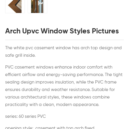
Arch Upvc Window Styles Pictures
The white pvc casement window has arch top design and
safe grill inside.
PVC casement windows enhance indoor comfort with
efficient airflow and energy-saving performance. The tight
sealing design improves insulation, while the PVC frame
ensures durability and weather resistance. Suitable for
various architectural styles, these windows combine
practicality with a clean, modern appearance.
series: 60 series PVC
opening style: casement with top arch fixed