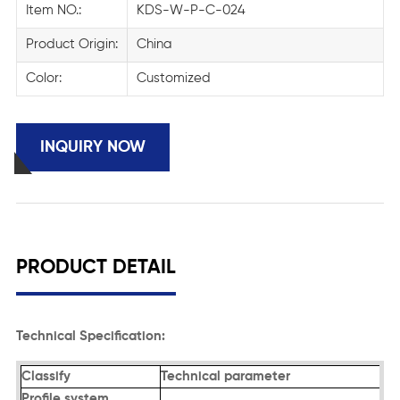
Item NO.:
KDS-W-P-C-024
Product Origin:
China
Color:
Customized
INQUIRY NOW
PRODUCT DETAIL
Technical Specification:
Classify
Technical parameter
Profile system