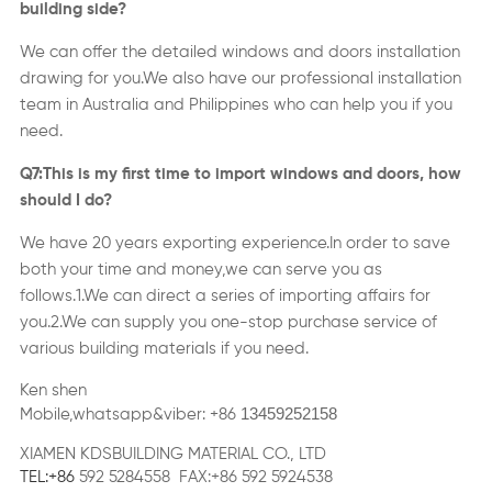
building side?
We can offer the detailed windows and doors installation
drawing for you.We also have our professional installation
team in Australia and Philippines who can help you if you
need.
Q7:This is my first time to import windows and doors,
how
should I do?
We have
2
0 years exporting experience.In order to save
both your time and money,we can serve you as
follows
.
1.We can direct a series of importing affairs for
you.2.We can supply you one-stop purchase service of
various building materials if you need.
Ken shen
13459252158
Mobile,whatsapp&viber: +86
XIAMEN KDSBUILDING MATERIAL CO., LTD
TEL:+86
592 5284558 FAX:+86 592 5924538