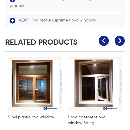
window
NEXT :
Pvc profile supreme upvc windows
RELATED PRODUCTS
Vinyl plastic pvc window
Upvc casement pvc
P
window fitting
w