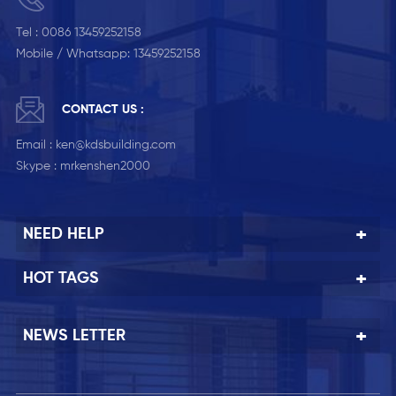
Tel :
0086 13459252158
Mobile / Whatsapp:
13459252158
CONTACT US :
Email :
ken@kdsbuilding.com
Skype :
mrkenshen2000
NEED HELP
HOT TAGS
NEWS LETTER