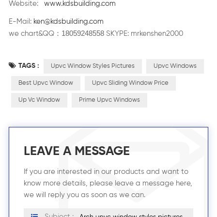
Website:
www.kdsbuilding.com
E-Mail:
ken@kdsbuilding.com
18059248558
：
we chart&QQ
SKYPE: mrkenshen2000
TAGS :
Upvc Window Styles Pictures
Upvc Windows
Best Upvc Window
Upvc Sliding Window Price
Up Vc Window
Prime Upvc Windows
LEAVE A MESSAGE
If you are interested in our products and want to
know more details, please leave a message here,
we will reply you as soon as we can.
Subject :
Arch upvc window styles pictures