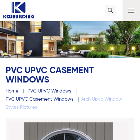
PVC UPVC CASEMENT
WINDOWS
Home
|
PVC UPVC Windows
|
PVC UPVC Casement Windows
|
Arch Upvc Window
Styles Pictures