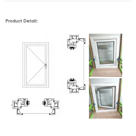
Product Detail: