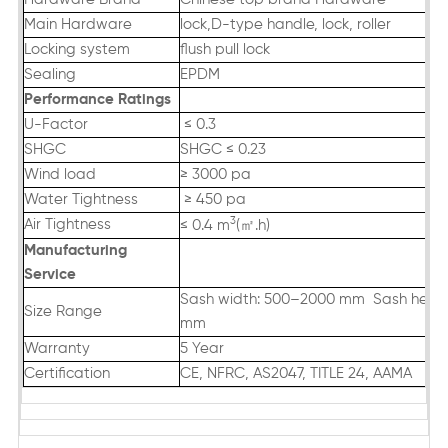
Main Hardware
lock,D-type handle, lock, roller
Locking system
flush pull lock
Sealing
EPDM
Performance Ratings
U-Factor
≤ 0.3
SHGC
SHGC ≤ 0.23
Wind load
≥ 3000 pa
Water Tightness
≥ 450 pa
3
Air Tightness
㎡
≤ 0.4 m
(
.h)
Manufacturing
Servic
e
Sash width: 500–2000 mm Sash heigh
Size Range
mm
Warranty
5 Year
Certification
CE, NFRC, AS2047, TITLE 24, AAMA