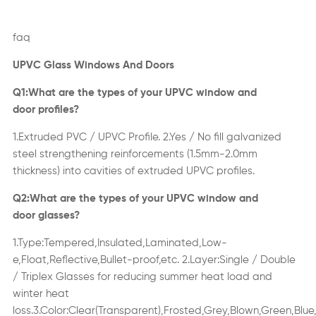
faq
UPVC Glass Windows
And Doors
Q1:What are the types of your UPVC window
and
door
profiles?
1.Extruded PVC / UPVC Profile
.
2.Yes / No fill galvanized
steel strengthening reinforcements (1.5mm-2.0mm
thickness) into cavities of extruded UPVC profiles.
Q2:What are the types of your UPVC window
and
door
glasses?
1.Type:Tempered,Insulated,Laminated,Low-
e,Float,Ref
ective,Bullet-proof,etc
.
2.Layer:Single
/
Double
/ Triplex Glasses for reducing summer heat load and
winter heat
loss.3.Color:Clear(Transparent),Frosted,Grey,Blown,Green,Blue,