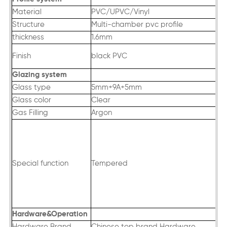
Material
PVC/UPVC/Vinyl
Structure
Multi-chamber pvc profile
thickness
1.6mm
Finish
black PVC
Glazing system
Glass type
5mm+9A+5mm
Glass color
Clear
Gas Filling
Argon
Special function
Tempered
Hardware&Operation
Hardware Brand
Chinese top brand Hardware