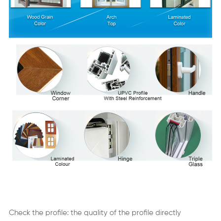
Check the profile: the quality of the profile directly