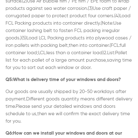
surface.(2)Use Air bubble film / PE film / EPE foam to wrap
products against sea water corrosion.(3)Use craft paper /
corrugated paper to protect product four corners.(4)Load
FCL Packing products into container directly.
(
Note:Use
container lashing belt to fasten FCL packing irregular
goods.
)
(5)Load LCL Packing products into plywood cases /
iron pallets with packing belt,then into container.(FCL:full
container load;LCL:less than a container load)2.List:Pallet
list for each pallet of a large amount purchase,saving time
for you to sort out each window or door.
Q5:What is delivery time of your windows and doors?
Our goods are usually shipped by 20-50 workdays after
payment.Different goods quantity means different delivery
time.Please send your detailed windows and doors
schedule to us,then we will confirm the exact delivery time
for you.
Q6:How can we install your windows and doors at our