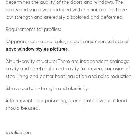
determines the quality of the doors and windows. The
doors and windows produced with inferior profiles have
low strength and are easily discolored and deformed.
Requirements for profiles:
1.Appearance: natural color, smooth and even surface of
upvc window styles pictures
.
2.Multi-cavity structure: There are independent drainage
cavity and steel reinforced cavity to prevent corrosion of
steel lining and better heat insulation and noise reduction.
3.Have certain strength and elasticity.
4.To prevent lead poisoning, green profiles without lead
should be used.
application