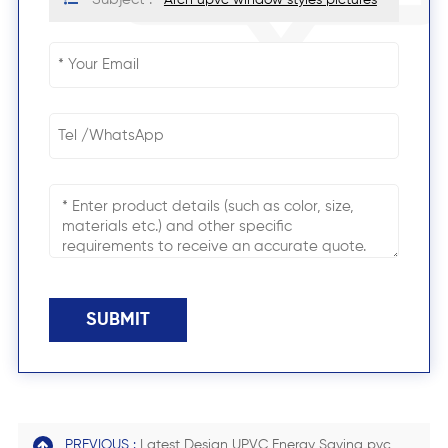
SUBMIT
PREVIOUS :
Latest Design UPVC Energy Saving pvc