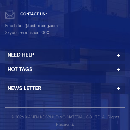
CONTACT US :
Email :
ken@kdsbuilding.com
Skype :
mrkenshen2000
NEED HELP
HOT TAGS
NEWS LETTER
© 2026 XIAMEN KDSBUILDING MATERIAL CO.,LTD. All Rights
Reserved.