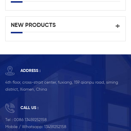
NEW PRODUCTS
ADDRESS :
4th floor, cross-strait center, fuxiang, 159 qianpu road, siming
district, Xiamen, China
CALL US :
Tel :
0086 13459252158
Mobile / Whatsapp:
13459252158