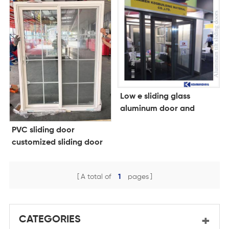
Low e sliding glass
aluminum door and
frame
PVC sliding door
customized sliding door
A total of
1
pages
CATEGORIES