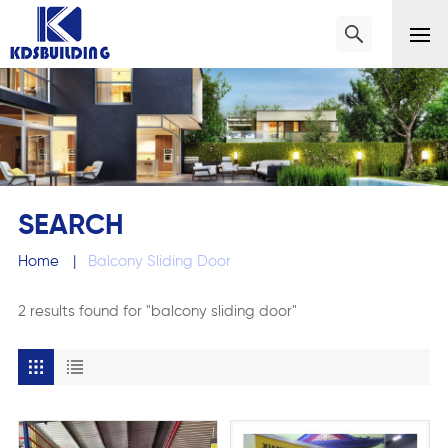
SEARCH
Home
|
Balcony Sliding Door
2 results found for "balcony sliding door"