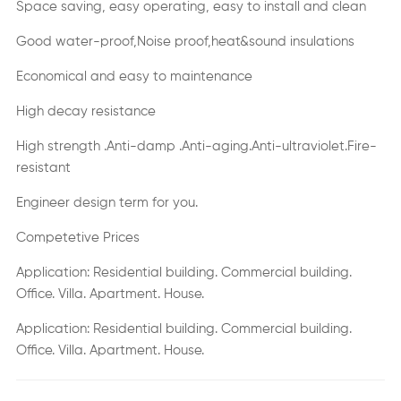
Space saving, easy operating, easy to install and clean
Good water-proof,Noise proof,heat&sound insulations
Economical and easy to maintenance
High decay resistance
High strength .Anti-damp .Anti-aging.Anti-ultraviolet.Fire-
resistant
Engineer design term for you.
Competetive Prices
Application: Residential building. Commercial building.
Office. Villa. Apartment. House.
Application: Residential building. Commercial building.
Office. Villa. Apartment. House.