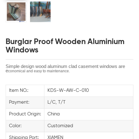
Burglar Proof Wooden Aluminium
Windows
Simple design wood aluminum clad casement windows are
e
conomical and easy to maintenance.
Item NO.:
KDS-W-AW-C-010
Payment:
L/C, T/T
Product Origin:
China
Color:
Customized
Shipping Port:
XIAMEN