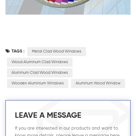
TAGS :
Metal Clad Wood Windows
Wood Aluminum Clad Windows
Aluminum Clad Wood Windows
Wooden Aluminium Windows
Aluminum Wood Window
LEAVE A MESSAGE
If you are interested in our products and want to
know more details, please leave a message here,