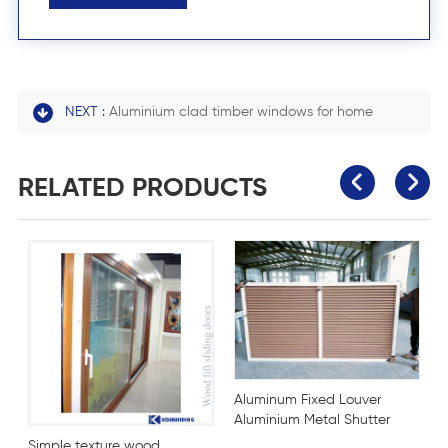
NEXT :
Aluminium clad timber windows for home
RELATED PRODUCTS
Aluminum Fixed Louver
Aluminium Metal Shutter
Blind Window
dows
Simple texture wood