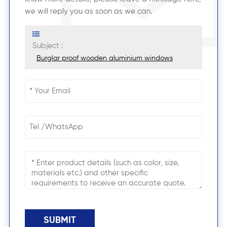
we will reply you as soon as we can.
Subject :
Burglar proof wooden aluminium windows
SUBMIT