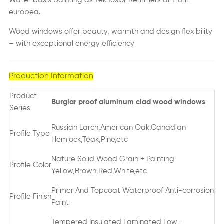
Water basis painting as Teknos.or Remmers all from
europea.
Wood windows offer beauty, warmth and design flexibility
– with exceptional energy efficiency
Production Information
Product
Burglar proof aluminum clad wood windows
Series
Russian Larch,American Oak,Canadian
Profile Type
Hemlock,Teak,Pine,etc
Nature Solid Wood Grain + Painting
Profile Color
Yellow,Brown,Red,White,etc
Primer And Topcoat Waterproof Anti-corrosion
Profile Finish
Paint
Tempered,Insulated,Laminated,Low-