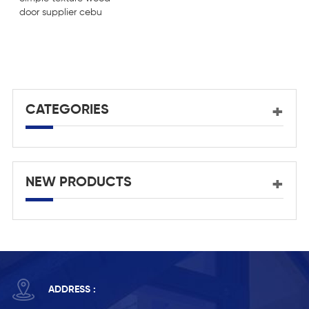
door supplier cebu
U
d
d
CATEGORIES
NEW PRODUCTS
ADDRESS :