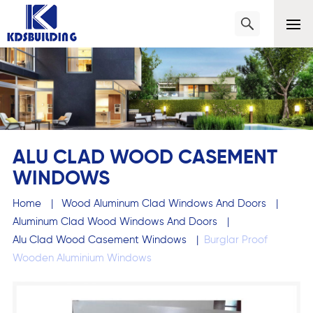
ALU CLAD WOOD CASEMENT
WINDOWS
Home
|
Wood Aluminum Clad Windows And Doors
|
Aluminum Clad Wood Windows And Doors
|
Alu Clad Wood Casement Windows
|
Burglar Proof
Wooden Aluminium Windows