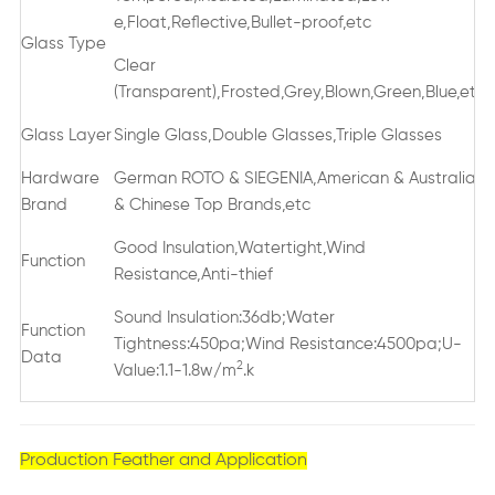
e,Float,Reflective,Bullet-proof,etc
Glass Type
Clear
(Transparent),Frosted,Grey,Blown,Green,Blue,etc
Glass Layer
Single Glass,Double Glasses,Triple Glasses
Hardware
German ROTO & SIEGENIA,American & Australian
Brand
& Chinese Top Brands,etc
Good Insulation,Watertight,Wind
Function
Resistance,Anti-thief
Sound Insulation:36db;Water
Function
Tightness:450pa;Wind Resistance:4500pa;U-
Data
2
Value:1.1-1.8w/m
.k
Production Feather and Application