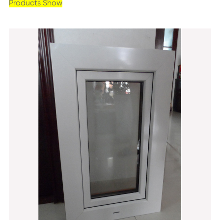
Products Show