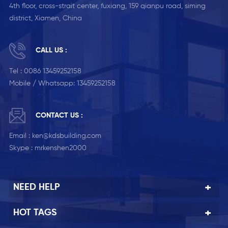
4th floor, cross-strait center, fuxiang, 159 qianpu road, siming
district, Xiamen, China
CALL US :
Tel :
0086 13459252158
Mobile / Whatsapp:
13459252158
CONTACT US :
Email :
ken@kdsbuilding.com
Skype :
mrkenshen2000
NEED HELP
HOT TAGS