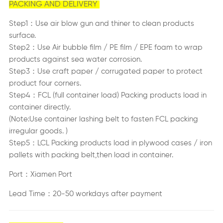
PACKING AND DELIVERY
Step1：Use air blow gun and thiner to clean products
surface.
Step2：Use Air bubble film / PE film / EPE foam to wrap
products against sea water corrosion.
Step3：Use craft paper / corrugated paper to protect
product four corners.
Step4：FCL (full container load) Packing products load in
container directly.
(Note:Use container lashing belt to fasten FCL packing
irregular goods. )
Step5：LCL Packing products load in plywood cases / iron
pallets with packing belt,then load in container.
Port：Xiamen Port
Lead Time：20-50 workdays after payment