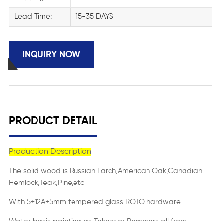
Lead Time:
15-35 DAYS
INQUIRY NOW
PRODUCT DETAIL
Production Description
The solid wood is Russian Larch,American Oak,Canadian
Hemlock,Teak,Pine,etc
With 5+12A+5mm tempered glass ROTO hardware