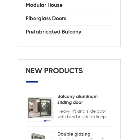
st
Modular House
cle
AAM
Fiberglass Doors
0.3
Prefabricated Balcony
NEW PRODUCTS
Balcony aluminum
sliding door
Heavy lift and slide door
with blind inside to keep
safety and ensure privacy.
Aluminum lift and sliding
doors from Xiamen
Double glazing