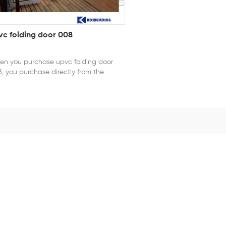
vc folding door 008
n you purchase upvc folding door
, you purchase directly from the
tory. Designed for flexibility and
iciency, PVC folding doors provide a
rt alternative to traditional swing
rs. Their lightweight PVC construction
ists corrosion, humidity, and
ormation, ensuring stable performance
different environments. When opened,
 door panels fold compactly to create
ide opening, enhancing ventilation
 accessibility. Easy to install and
ntain, PVC folding doors are suitable
 residential homes, offices, and
mercial spaces where space
imization and practicality are
ential. series: 78 series PVC opening