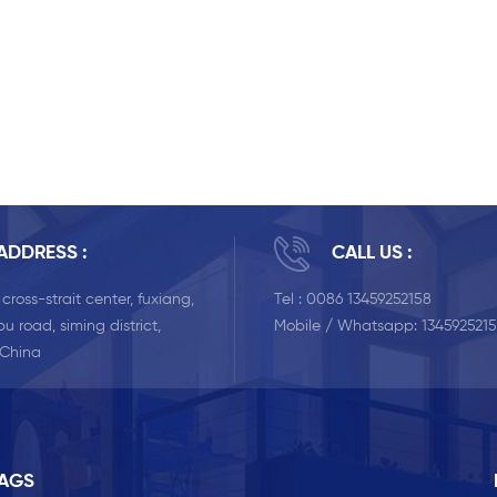
ADDRESS :
CALL US :
, cross-strait center, fuxiang,
Tel :
0086 13459252158
u road, siming district,
Mobile / Whatsapp:
134592521
 China
TAGS