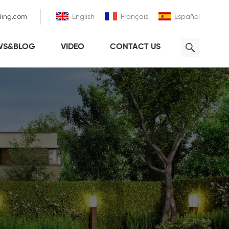
ding.com
English
Français
Español
WS&BLOG
VIDEO
CONTACT US