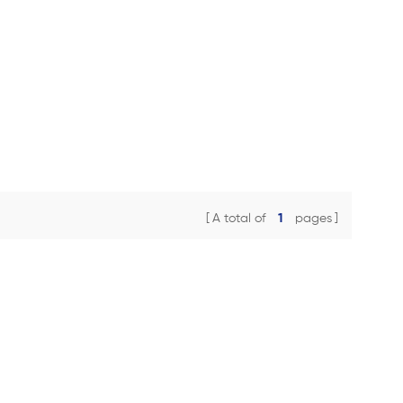
A total of
1
pages