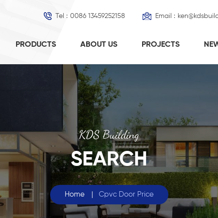
Tel :
0086 13459252158
Email :
ken@kdsbuil
PRODUCTS
ABOUT US
PROJECTS
NE
KDS Building
SEARCH
Home
|
Cpvc Door Price