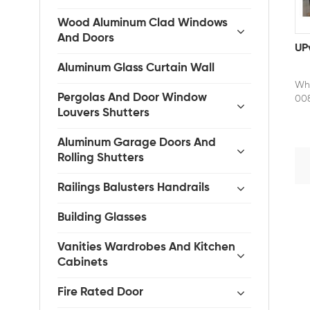
Wood Aluminum Clad Windows
And Doors
UP
Aluminum Glass Curtain Wall
Whe
Pergolas And Door Window
008
Louvers Shutters
fac
eff
sma
Aluminum Garage Doors And
doo
Rolling Shutters
res
def
Railings Balusters Handrails
in 
the
Building Glasses
a w
and
Vanities Wardrobes And Kitchen
mai
Cabinets
for
com
Fire Rated Door
opt
ess