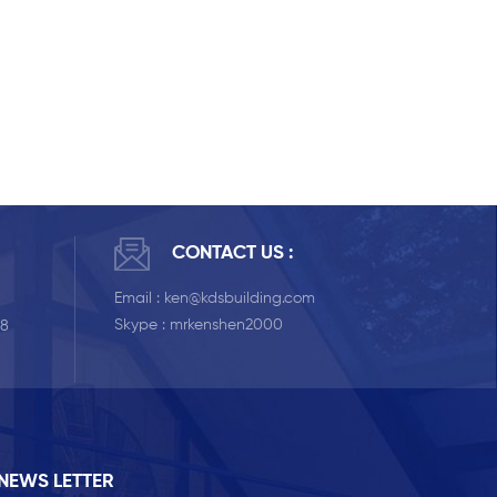
CONTACT US :
Email :
ken@kdsbuilding.com
Skype :
mrkenshen2000
58
NEWS LETTER