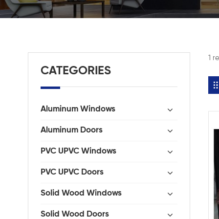
1 r
CATEGORIES
Aluminum Windows
Aluminum Doors
PVC UPVC Windows
PVC UPVC Doors
Solid Wood Windows
Solid Wood Doors