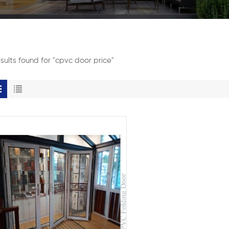
esults found for "cpvc door price"