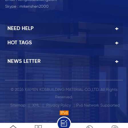
Skype :
mrkenshen2000
NEED HELP
HOT TAGS
NEWS LETTER
© 2026 XIAMEN KDSBUILDING MATERIAL CO.,LTD. All Rights
Reserved.
Sitemap
|
XML
|
Privacy Policy
| IPv6 Network Supported
IPv6