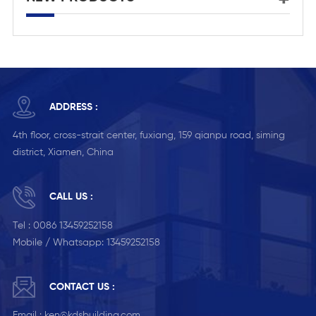
ADDRESS :
4th floor, cross-strait center, fuxiang, 159 qianpu road, siming
district, Xiamen, China
CALL US :
Tel :
0086 13459252158
Mobile / Whatsapp:
13459252158
CONTACT US :
Email :
ken@kdsbuilding.com