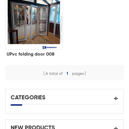
UPvc folding door 008
A total of
1
pages
CATEGORIES
NEW PRODUCTS