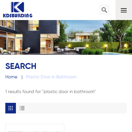
SEARCH
Home
|
Plastic Door In Bathroom
1 results found for "plastic door in bathroom"