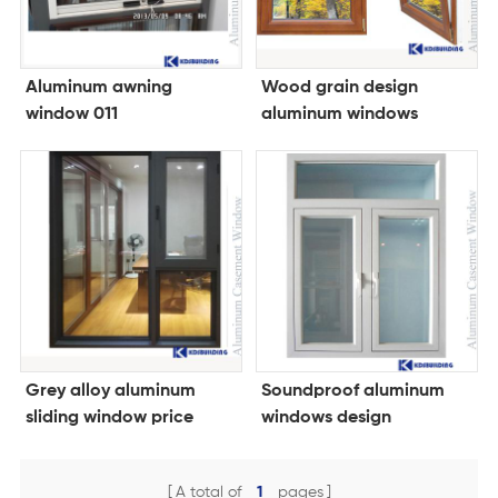
Aluminum awning
Wood grain design
window 011
aluminum windows
Grey alloy aluminum
Soundproof aluminum
sliding window price
windows design
philippines
A total of
1
pages