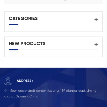
CATEGORIES
NEW PRODUCTS
ADDRESS :
4th floor, cross-strait center, fuxiang, 159 qianpu road, siming
district, Xiamen, China