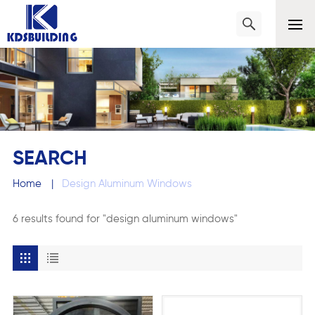
SEARCH
Home
|
Design Aluminum Windows
6 results found for "design aluminum windows"