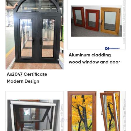
Aluminum cladding
wood window and door
As2047 Certificate
Modern Design
Customized Fenetre
Aluminum Double
Tempered Glass
Casement Windows