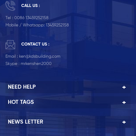
CALL US :
Tel :
0086 13459252158
Mobile / Whatsapp:
13459252158
CONTACT US :
Email :
ken@kdsbuilding.com
Skype :
mrkenshen2000
NEED HELP
HOT TAGS
NEWS LETTER