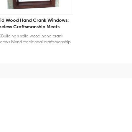
lid Wood Hand Crank Windows:
meless Craftsmanship Meets
dern Convenience
Building’s solid wood hand crank
dows blend traditional craftsmanship
h modern engineering. Each frame is
fted from high-quality hardwood,
uring natural beauty and long-lasting
ability. The hand crank mechanism
ers smooth, effortless operation—ideal
 hard-to-reach areas while
ntaining a classic architectural look.
 wood windows are treated for
ther resistance, preventing warping,
sture damage, and insect intrusion.
h energy-efficient glazing and tight
ling, they deliver excellent insulation
inst heat and noise. Whether for
itage restoration or luxury homes,
se solid wood crank windows enhance