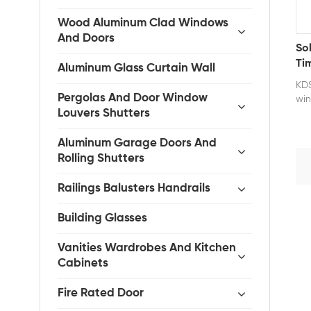
Wood Aluminum Clad Windows
And Doors
So
Ti
Aluminum Glass Curtain Wall
Mo
KDS
Pergolas And Door Window
win
Louvers Shutters
wit
cra
ens
Aluminum Garage Doors And
dur
Rolling Shutters
off
for
Railings Balusters Handrails
mai
Our
Building Glasses
wea
moi
Vanities Wardrobes And Kitchen
Wit
Cabinets
sea
aga
Fire Rated Door
her
the