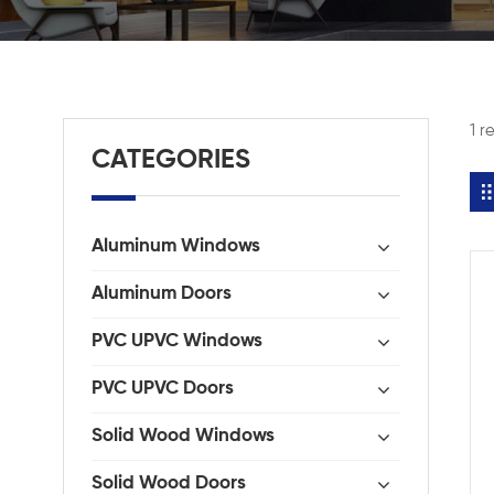
1 r
CATEGORIES
Aluminum Windows
Aluminum Doors
PVC UPVC Windows
PVC UPVC Doors
Solid Wood Windows
Solid Wood Doors