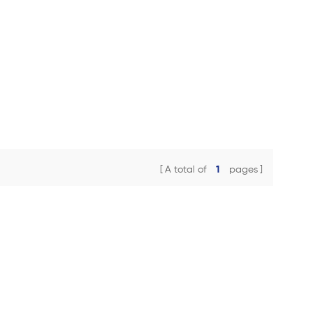
A total of
1
pages