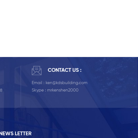
CONTACT US :
Email :
ken@kdsbuilding.com
Skype :
mrkenshen2000
58
NEWS LETTER