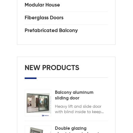
int
Modular House
Com
KDS
Fiberglass Doors
sta
ope
Prefabricated Balcony
Gl
cle
Cer
NEW PRODUCTS
Balcony aluminum
sliding door
Heavy lift and slide door
with blind inside to keep
safety and ensure privacy.
Aluminum lift and sliding
doors from Xiamen
Double glazing