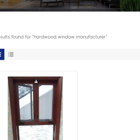
esults found for "hardwood window manufacturer"