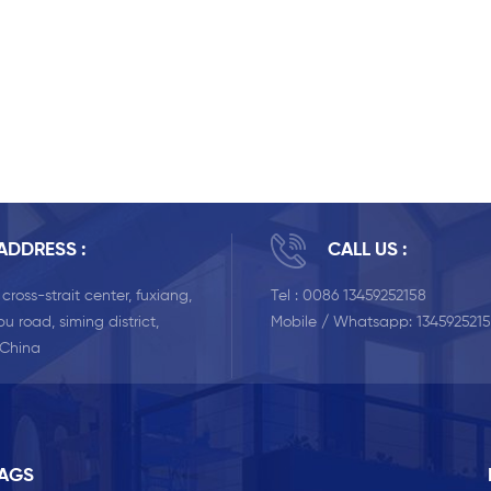
ADDRESS :
CALL US :
, cross-strait center, fuxiang,
Tel :
0086 13459252158
u road, siming district,
Mobile / Whatsapp:
134592521
 China
TAGS