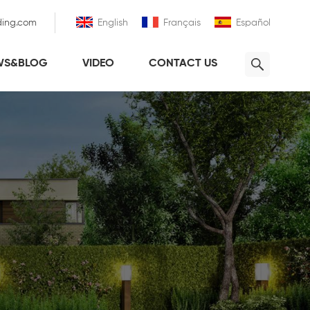
ding.com
English
Français
Español
WS&BLOG
VIDEO
CONTACT US