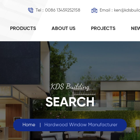
Tel :
0086 13459252158
Email :
ken@kdsbuil
PRODUCTS
ABOUT US
PROJECTS
NE
KDS Building
SEARCH
Home
|
Hardwood Window Manufacturer