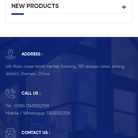
NEW PRODUCTS
ADDRESS :
4th floor, cross-strait center, fuxiang, 159 qianpu road, siming
district, Xiamen, China
CALL US :
Tel :
0086 13459252158
Mobile / Whatsapp:
13459252158
CONTACT US :