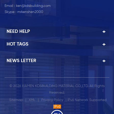
Email :
ken@kdsbuilding.com
Skype :
mrkenshen2000
NEED HELP
HOT TAGS
NEWS LETTER
© 2026 XIAMEN KDSBUILDING MATERIAL CO.,LTD. All Rights
Reserved.
Sitemap
|
XML
|
Privacy Policy
| IPv6 Network Supported
IPv6