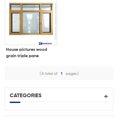
House pictures wood
grain triple pane
windows for homes
A total of
1
pages
CATEGORIES