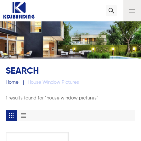
SEARCH
Home
|
House Window Pictures
1 results found for "house window pictures"