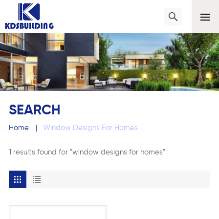
SEARCH
Home
|
Window Designs For Homes
1 results found for "window designs for homes"