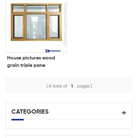
House pictures wood
grain triple pane
windows for homes
A total of
1
pages
CATEGORIES