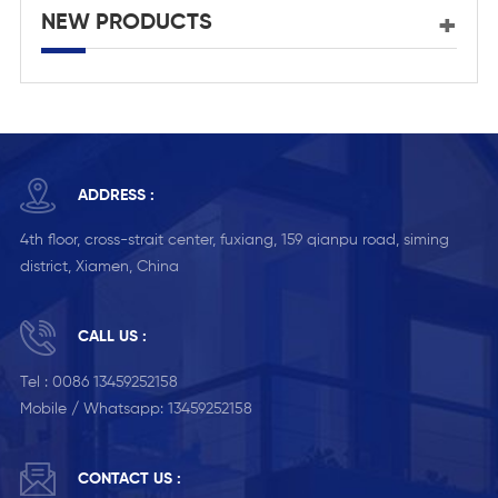
NEW PRODUCTS
ADDRESS :
4th floor, cross-strait center, fuxiang, 159 qianpu road, siming
district, Xiamen, China
CALL US :
Tel :
0086 13459252158
Mobile / Whatsapp:
13459252158
CONTACT US :