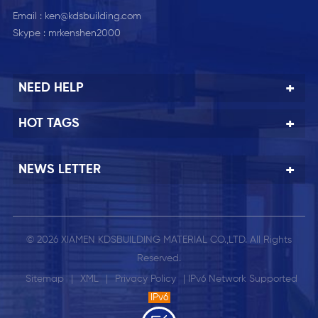
Email :
ken@kdsbuilding.com
Skype :
mrkenshen2000
NEED HELP
HOT TAGS
NEWS LETTER
© 2026 XIAMEN KDSBUILDING MATERIAL CO.,LTD. All Rights
Reserved.
Sitemap
|
XML
|
Privacy Policy
| IPv6 Network Supported
IPv6