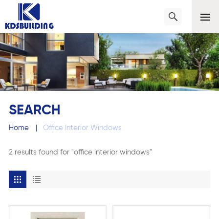
SEARCH
Home
|
Office Interior Windows
2 results found for "office interior windows"