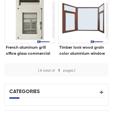
French aluminum grill
Timber look wood grain
office glass commercial
color aluminium window
window price
A total of
1
pages
CATEGORIES