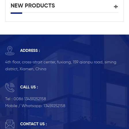
NEW PRODUCTS
ADDRESS :
4th floor, cross-strait center, fuxiang, 159 qianpu road, siming
district, Xiamen, China
CALL US :
Tel :
0086 13459252158
Mobile / Whatsapp:
13459252158
CONTACT US :