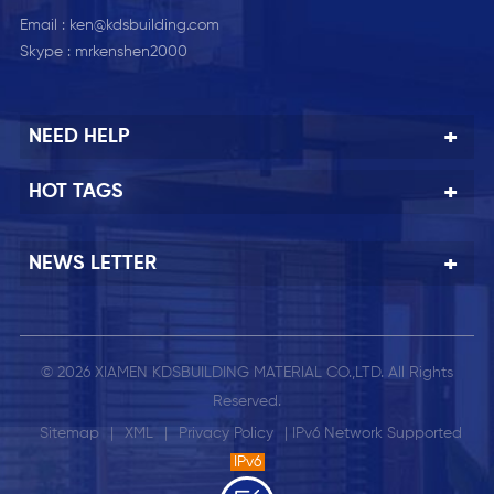
Email :
ken@kdsbuilding.com
Skype :
mrkenshen2000
NEED HELP
HOT TAGS
NEWS LETTER
© 2026 XIAMEN KDSBUILDING MATERIAL CO.,LTD. All Rights
Reserved.
Sitemap
|
XML
|
Privacy Policy
| IPv6 Network Supported
IPv6