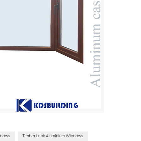
ndows
Timber Look Aluminium Windows