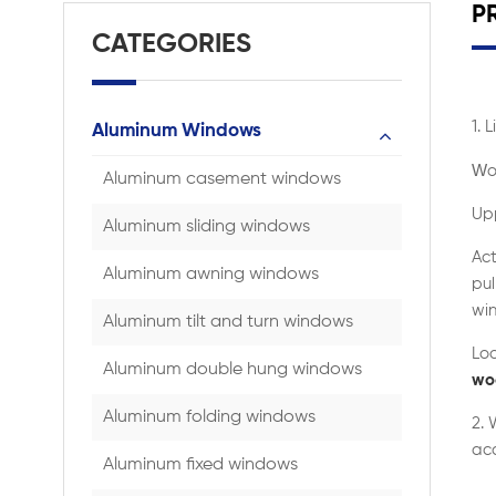
P
CATEGORIES
1. 
Aluminum Windows
W
o
Aluminum casement windows
Upp
Aluminum sliding windows
Act
Aluminum awning windows
pul
win
Aluminum tilt and turn windows
Loo
Aluminum double hung windows
wo
Aluminum folding windows
2.
acc
Aluminum fixed windows