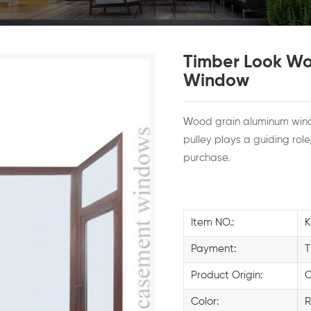
Timber Look Wo
Window
W
ood grain aluminum win
pulley plays a guiding rol
purchase.
Item NO.:
Payment:
T
Product Origin:
C
Color:
R