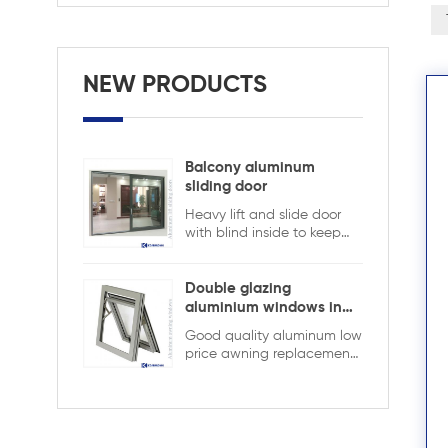
NEW PRODUCTS
Balcony aluminum
sliding door
Heavy lift and slide door
with blind inside to keep
safety and ensure privacy.
Aluminum lift and sliding
doors from Xiamen
Double glazing
KDSBuilding are designed
aluminium windows in
to combine elegant
ghana
Good quality aluminum low
appearance with superior
price awning replacement
performance. The
window,double glazing
advanced lift-and-slide
with the grid in the hollow
system allows large, heavy
design,it is more strong and
glass panels to move
security
smoothly while ensuring