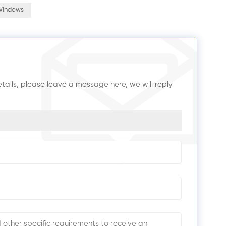
 Windows
tails, please leave a message here, we will reply