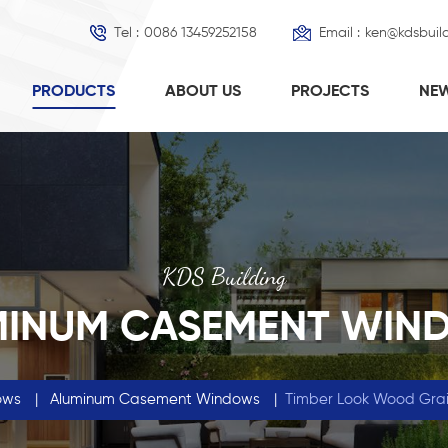
Tel :
0086 13459252158
Email :
ken@kdsbuil
PRODUCTS
ABOUT US
PROJECTS
NE
KDS Building
MINUM CASEMENT WIN
ows
|
Aluminum Casement Windows
|
Timber Look Wood Grai