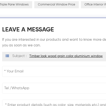
Triple Pane Windows
Commercial Window Price
Office Interior
LEAVE A MESSAGE
If you are interested in our products and want to know more de
you as soon as we can.
Subject :
Timber look wood grain color aluminium window