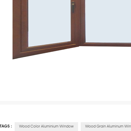
TAGS :
Wood Color Aluminium Window
Wood Grain Aluminum Wi