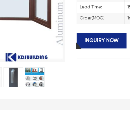
Lead Time:
1
Order(MOQ):
1
INQUIRY NOW