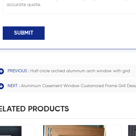
SUBMIT
PREVIOUS :
Half circle arched aluminum arch window with grid
NEXT :
Aluminium Casement Window Customized Frame Grill Desi
ELATED PRODUCTS