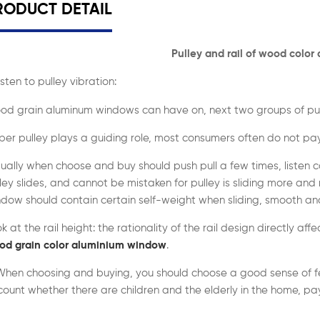
RODUCT DETAIL
Pulley and rail of
wood color
Listen to pulley vibration:
od grain aluminum windows can have on, next two groups of pul
er pulley plays a guiding role, most consumers often do not pay
ually when choose and buy should push pull a few times, listen c
ley slides, and cannot be mistaken for pulley is sliding more and 
dow should contain certain self-weight when sliding, smooth and 
k at the rail height: the rationality of the rail design directly aff
od grain color aluminium window
.
When choosing and buying, you should choose a good sense of fe
ount whether there are children and the elderly in the home, pay