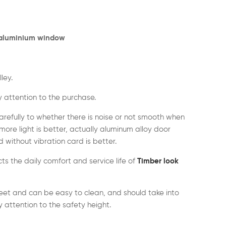
 aluminium window
ley.
 attention to the purchase.
arefully to whether there is noise or not smooth when
more light is better, actually aluminum alloy door
without vibration card is better.
ects the daily comfort and service life of
Timber look
et and can be easy to clean, and should take into
 attention to the safety height.