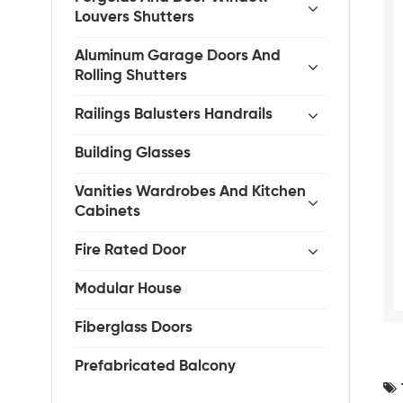
Louvers Shutters
Aluminum Garage Doors And
Rolling Shutters
Railings Balusters Handrails
Building Glasses
Vanities Wardrobes And Kitchen
Cabinets
Fire Rated Door
Modular House
Fiberglass Doors
Prefabricated Balcony