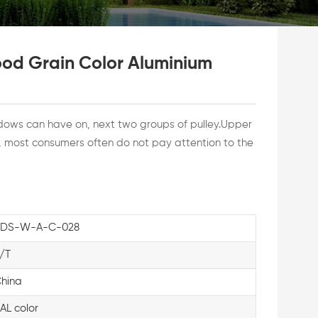
od Grain Color Aluminium
dows can have on, next two groups of pulley.Upper
e, most consumers often do not pay attention to the
KDS-W-A-C-028
/T
hina
AL color