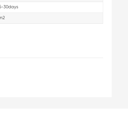
5-30days
m2