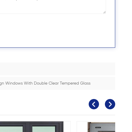
gn Windows With Double Clear Tempered Glass