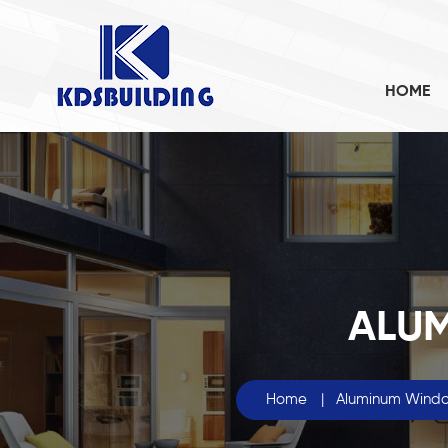
HOME
ALU
Home
|
Aluminum Wind