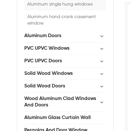
Aluminum single hung windows
Aluminum hand crank casement
window
Aluminum Doors
PVC UPVC Windows
PVC UPVC Doors
Solid Wood Windows
Solid Wood Doors
Wood Aluminum Clad Windows
And Doors
Aluminum Glass Curtain Wall
Pergolas And Door Window