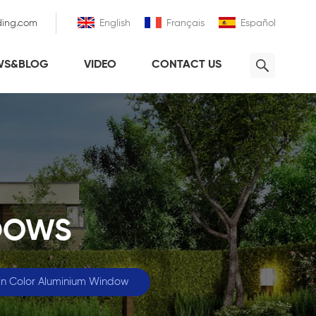
ding.com
English
Français
Español
WS&BLOG
VIDEO
CONTACT US
DOWS
n Color Aluminium Window